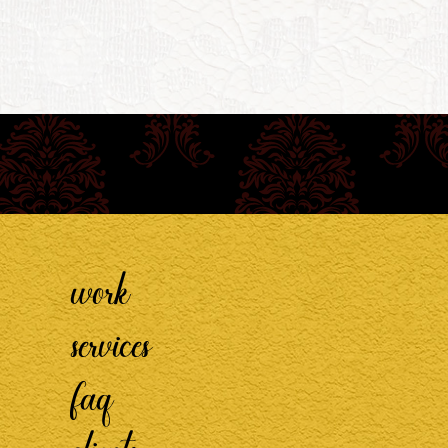
work
services
faq