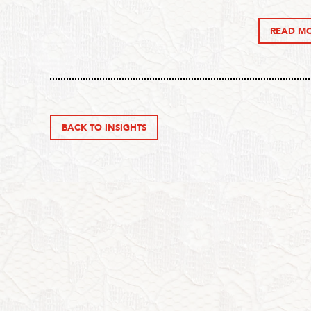
READ M
BACK TO INSIGHTS