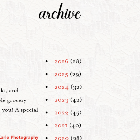
archive
2026
(28)
2025
(29)
2024
(32)
ks, and
2023
(42)
ble grocery
o you! A special
2022
(45)
2021
(40)
Karlo Photography
2020
(38)