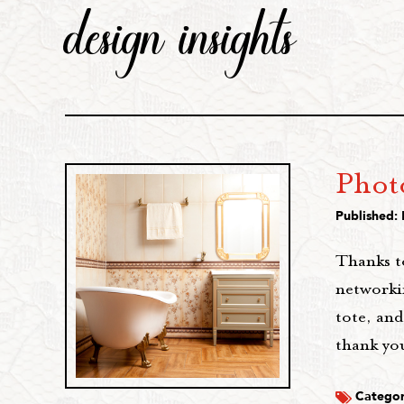
design insights
Photo
Published: 
Thanks t
networkin
tote, and
thank yo
Categor