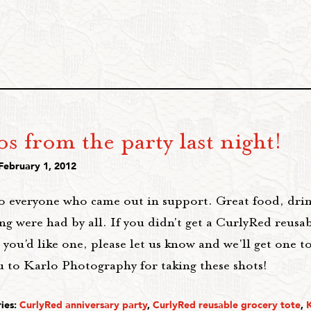
s from the party last night!
February 1, 2012
o everyone who came out in support. Great food, drin
g were had by all. If you didn't get a CurlyRed reusa
 you'd like one, please let us know and we'll get one t
u to Karlo Photography for taking these shots!
ies:
CurlyRed anniversary party
,
CurlyRed reusable grocery tote
,