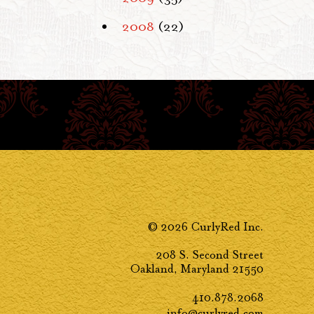
2008
(22)
© 2026 CurlyRed Inc.
208 S. Second Street
Oakland, Maryland 21550
410.878.2068
info@curlyred.com