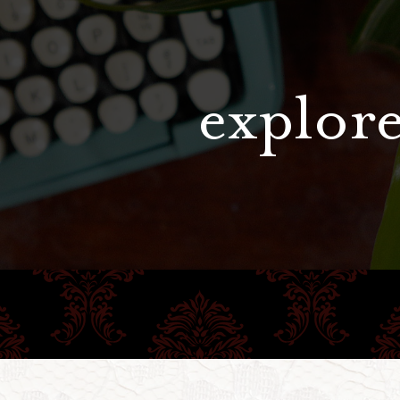
explore