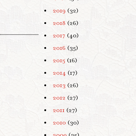
2019
(32)
2018
(26)
2017
(40)
2016
(35)
2015
(16)
2014
(17)
2013
(26)
2012
(27)
2011
(27)
2010
(30)
2009
(35)