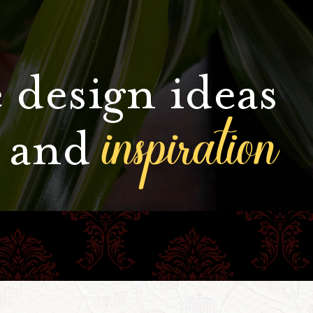
 design ideas
inspiration
and