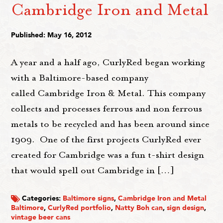
Cambridge Iron and Metal
Published: May 16, 2012
A year and a half ago, CurlyRed began working
with a Baltimore-based company
called Cambridge Iron & Metal. This company
collects and processes ferrous and non ferrous
metals to be recycled and has been around since
1909. One of the first projects CurlyRed ever
created for Cambridge was a fun t-shirt design
that would spell out Cambridge in […]
Categories:
Baltimore signs
,
Cambridge Iron and Metal
Baltimore
,
CurlyRed portfolio
,
Natty Boh can
,
sign design
,
vintage beer cans