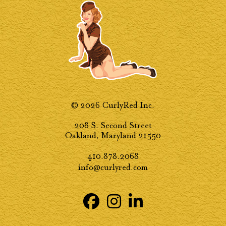
© 2026 CurlyRed Inc.
208 S. Second Street
Oakland, Maryland 21550
410.878.2068
info@curlyred.com