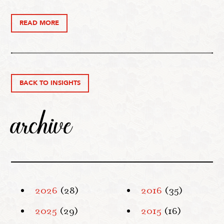
READ MORE
BACK TO INSIGHTS
archive
2026
(28)
2016
(35)
2025
(29)
2015
(16)