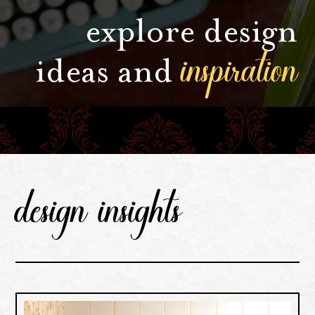
explore design
inspiration
ideas and
design insights