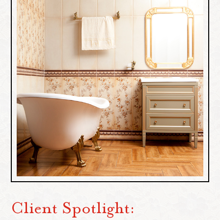
Client Spotlight: