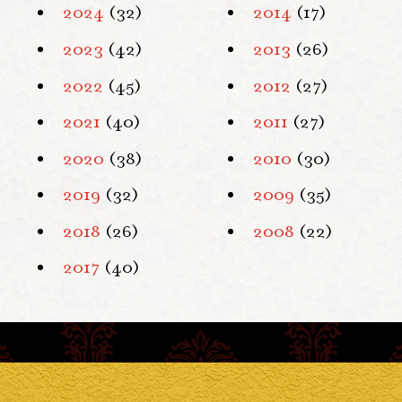
2024
(32)
2014
(17)
2023
(42)
2013
(26)
2022
(45)
2012
(27)
2021
(40)
2011
(27)
2020
(38)
2010
(30)
2019
(32)
2009
(35)
2018
(26)
2008
(22)
2017
(40)