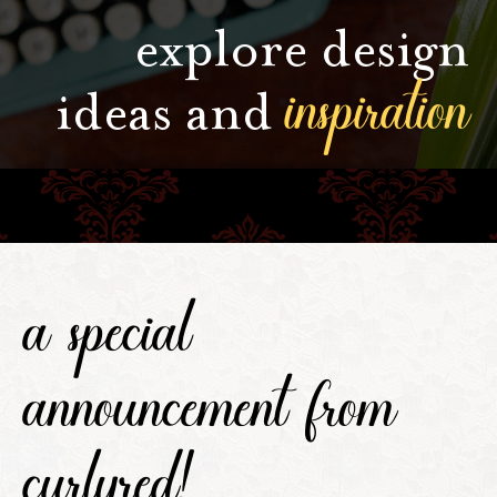
explore design
inspiration
ideas and
a special
announcement from
curlyred!