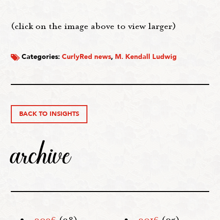
(click on the image above to view larger)
Categories:
CurlyRed news
,
M. Kendall Ludwig
BACK TO INSIGHTS
archive
2026
(28)
2016
(35)