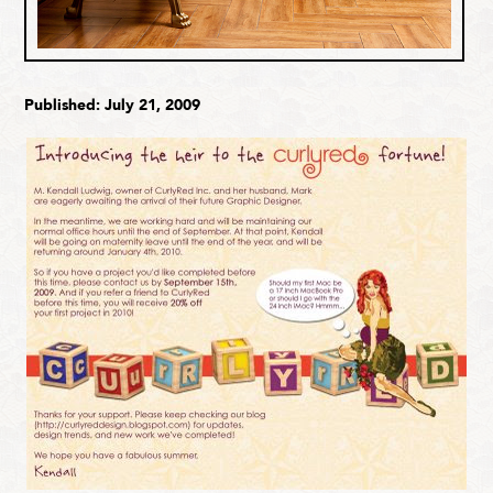
Published: July 21, 2009