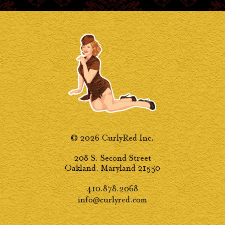
© 2026 CurlyRed Inc.
208 S. Second Street
Oakland, Maryland 21550
410.878.2068
info@curlyred.com