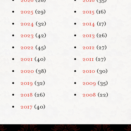
2025
(29)
2015
(16)
2024
(32)
2014
(17)
2023
(42)
2013
(26)
2022
(45)
2012
(27)
2021
(40)
2011
(27)
2020
(38)
2010
(30)
2019
(32)
2009
(35)
2018
(26)
2008
(22)
2017
(40)