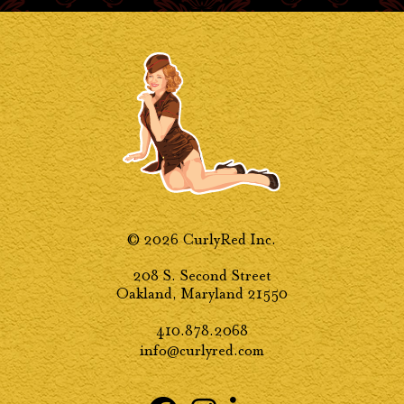
© 2026 CurlyRed Inc.
208 S. Second Street
Oakland, Maryland 21550
410.878.2068
info@curlyred.com