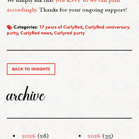
We simply ask that
you RSVP so we can plan
accordingly
. Thanks for your ongoing support!
Categories:
17 years of CurlyRed
,
CurlyRed anniversary
party
,
CurlyRed news
,
Curlyred party
BACK TO INSIGHTS
archive
2026
(28)
2016
(35)