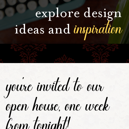
explore design
inspiration
ideas and
you're invited to our
open house, one week
from tonight!