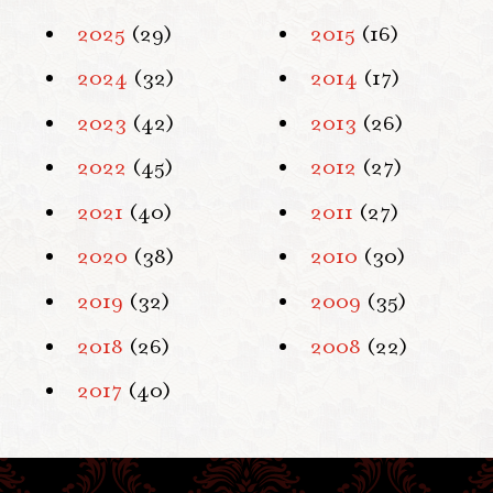
2025
(29)
2015
(16)
2024
(32)
2014
(17)
2023
(42)
2013
(26)
2022
(45)
2012
(27)
2021
(40)
2011
(27)
2020
(38)
2010
(30)
2019
(32)
2009
(35)
2018
(26)
2008
(22)
2017
(40)