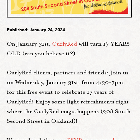
Published: January 24, 2024
On January 31st,
CurlyRed
will turn 17 YEARS
OLD (can you believe it?).
CurlyRed clients, partners and friends: Join us
on Wednesday, January 31st, from 4:30-7pm,
for this free event to celebrate 17 years of
CurlyRed! Enjoy some light refreshments right
where the CurlyRed magic happens (208 South
Second Street in Oakland)!