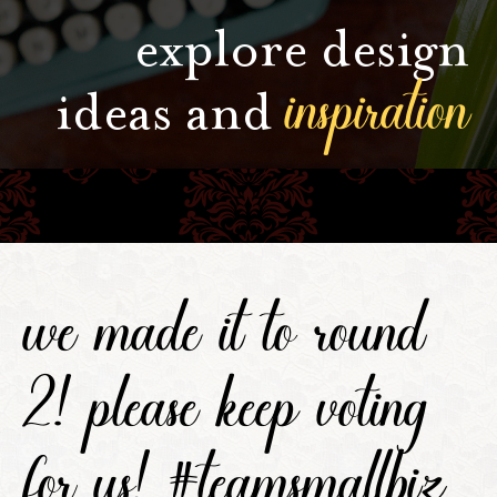
explore design
inspiration
ideas and
we made it to round
2! please keep voting
for us! #teamsmallbiz