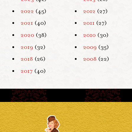
2022
(45)
2012
(27)
2021
(40)
2011
(27)
2020
(38)
2010
(30)
2019
(32)
2009
(35)
2018
(26)
2008
(22)
2017
(40)