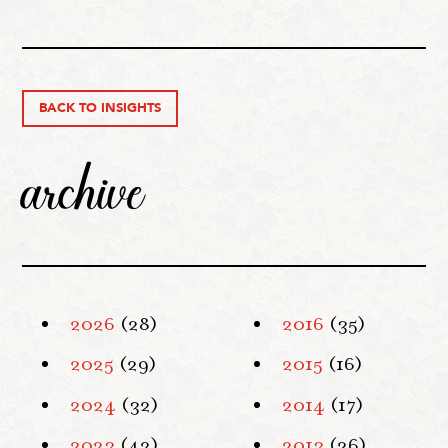
BACK TO INSIGHTS
archive
2026
(28)
2016
(35)
2025
(29)
2015
(16)
2024
(32)
2014
(17)
2023
(42)
2013
(26)