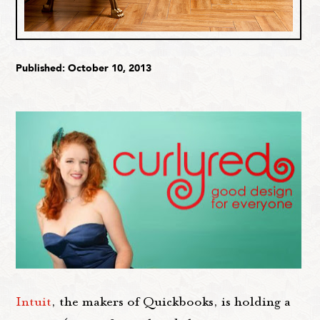
Published: October 10, 2013
Intuit
, the makers of Quickbooks, is holding a