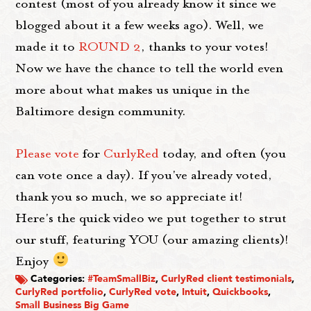
contest (most of you already know it since we
blogged about it a few weeks ago). Well, we
made it to
ROUND 2
, thanks to your votes!
Now we have the chance to tell the world even
more about what makes us unique in the
Baltimore design community.
Please vote
for
CurlyRed
today, and often (you
can vote once a day). If you've already voted,
thank you so much, we so appreciate it!
Here's the quick video we put together to strut
our stuff, featuring YOU (our amazing clients)!
Enjoy
Categories:
#TeamSmallBiz
,
CurlyRed client testimonials
,
CurlyRed portfolio
,
CurlyRed vote
,
Intuit
,
Quickbooks
,
Small Business Big Game