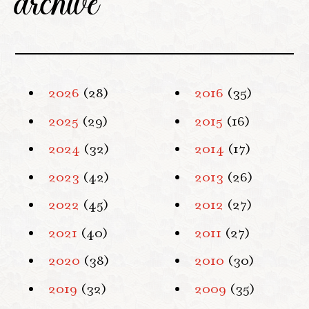
archive
2026
(28)
2016
(35)
2025
(29)
2015
(16)
2024
(32)
2014
(17)
2023
(42)
2013
(26)
2022
(45)
2012
(27)
2021
(40)
2011
(27)
2020
(38)
2010
(30)
2019
(32)
2009
(35)