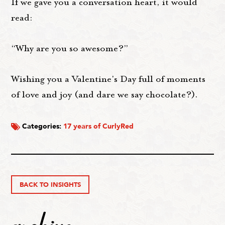
If we gave you a conversation heart, it would
read:
“Why are you so awesome?”
Wishing you a Valentine's Day full of moments
of love and joy (and dare we say chocolate?).
Categories:
17 years of CurlyRed
BACK TO INSIGHTS