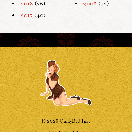
2018
(26)
2008
(22)
2017
(40)
© 2026 CurlyRed Inc.