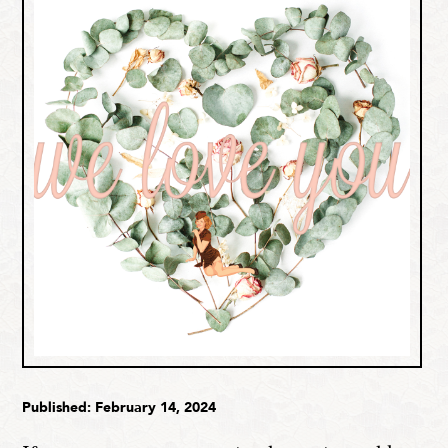
Published: February 14, 2024