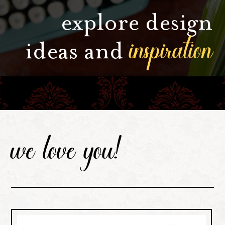
explore design
inspiration
ideas and
we love you!