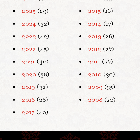
2025
(29)
2015
(16)
2024
(32)
2014
(17)
2023
(42)
2013
(26)
2022
(45)
2012
(27)
2021
(40)
2011
(27)
2020
(38)
2010
(30)
2019
(32)
2009
(35)
2018
(26)
2008
(22)
2017
(40)