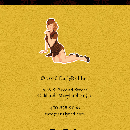
© 2026 CurlyRed Inc.
208 S. Second Street
Oakland, Maryland 21550
410.878.2068
info@curlyred.com