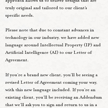
approach allows us to deliver designs that are
truly original and tailored to our client’s
specific needs.
Please note that due to constant advances in
technology in our industry, we have added new
language around Intellectual Property (IP) and
Artificial Intelligence (AI) to our Letter of
Agreement.
If you're a brand new client, you'll be seeing a
revised Letter of Agreement coming your way,
with this new language included. If you're an
existing client, you'll be receiving an Addendum
that we'll ask you to sign and return to us in a