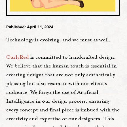
Published: April 11, 2024
Technology is evolving, and we must as well.
CurlyRed
is committed to handcrafted design.
We believe that the human touch is essential in
creating designs that are not only aesthetically
pleasing but also resonate with our client’s
audience. We forgo the use of Artificial
Intelligence in our design process, ensuring
every concept and final piece is imbued with the
creativity and expertise of our designers. This