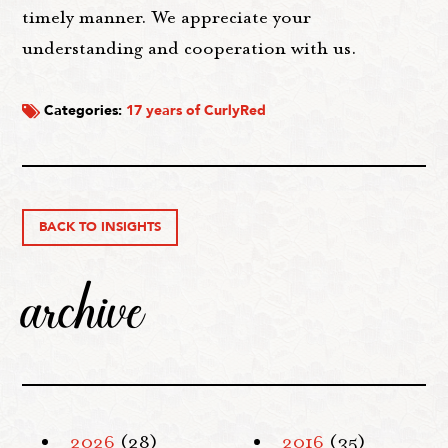
timely manner. We appreciate your
understanding and cooperation with us.
Categories:
17 years of CurlyRed
BACK TO INSIGHTS
archive
2026
(28)
2016
(35)