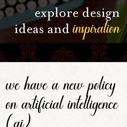
explore design
inspiration
ideas and
we have a new policy
on artificial intelligence
(ai).