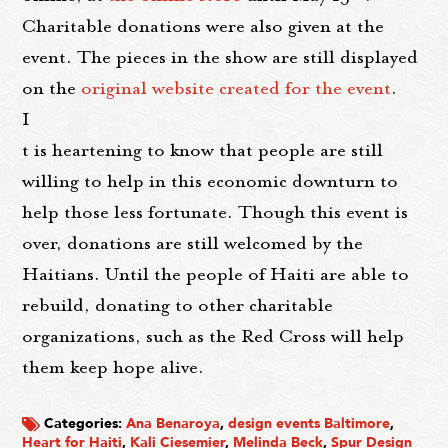
Charitable donations were also given at the
event. The pieces in the show are still displayed
on the
original website created for the event
.
I
t is heartening to know that people are still
willing to help in this economic downturn to
help those less fortunate. Though this event is
over, donations are still welcomed by the
Haitians. Until the people of Haiti are able to
rebuild, donating to other charitable
organizations, such as the Red Cross will help
them keep hope alive.
Categories:
Ana Benaroya
,
design events Baltimore
,
Heart for Haiti
,
Kali Ciesemier
,
Melinda Beck
,
Spur Design