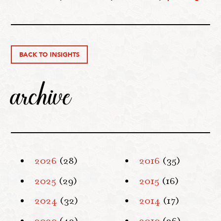
BACK TO INSIGHTS
archive
2026
(28)
2016
(35)
2025
(29)
2015
(16)
2024
(32)
2014
(17)
2023
(42)
2013
(26)