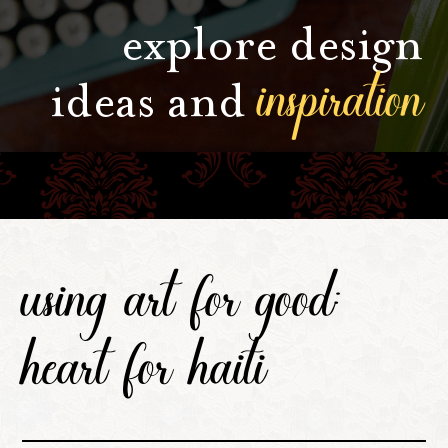
explore design
inspiration
ideas and
using art for good:
heart for haiti