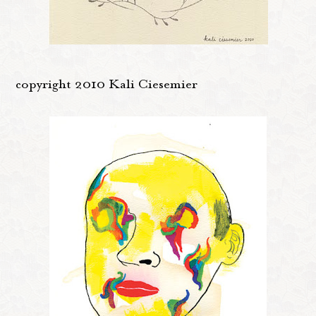
copyright 2010 Kali Ciesemier