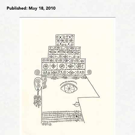
Published: May 18, 2010