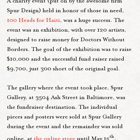
A charity event (put on by the awesome firm
Spur Design) held in honor of those in need,
100 Heads for Haiti
, was a huge success. The
event was an exhibition, with over 120 artists,
designed to raise money for Doctors Without
Borders. The goal of the exhibition was to raise
$10,000 and the successful fund raiser raised
$9,700, just 300 short of the original goal.
The gallery where the event took place, Spur
Gallery, at 3504 Ash Street in Baltimore, was
the fundraiser destination. The individual
pieces and posters were sold at Spur Gallery
during the event and the remainder was sold
th
online, at
the online store
until May 15
.