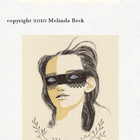
copyright 2010 Melinda Beck