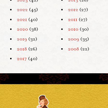
2022
(45)
2012
(27)
2021
(40)
2011
(27)
2020
(38)
2010
(30)
2019
(32)
2009
(35)
2018
(26)
2008
(22)
2017
(40)