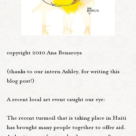
copyright 2010 Ana Benaroya
(thanks to our intern Ashley, for writing this
blog post!)
A recent local art event caught our eye:
The recent turmoil that is taking place in Haiti
has brought many people together to offer aid.