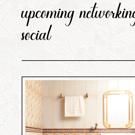
upcoming networking
social