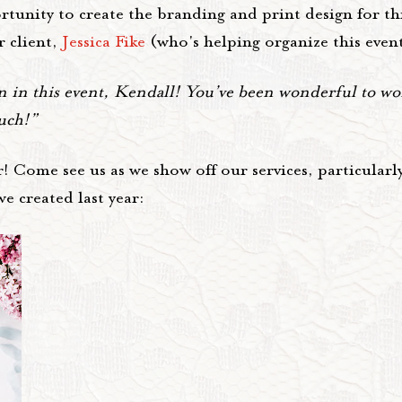
unity to create the branding and print design for thi
r client,
Jessica Fike
(who's helping organize this event
n this event, Kendall! You’ve been wonderful to wor
much!”
! Come see us as we show off our services, particularly
e created last year: