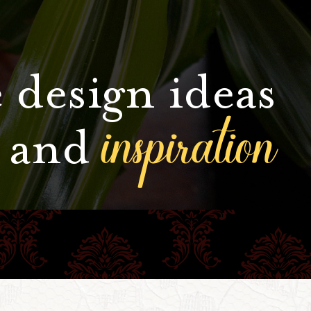
 design ideas
inspiration
and