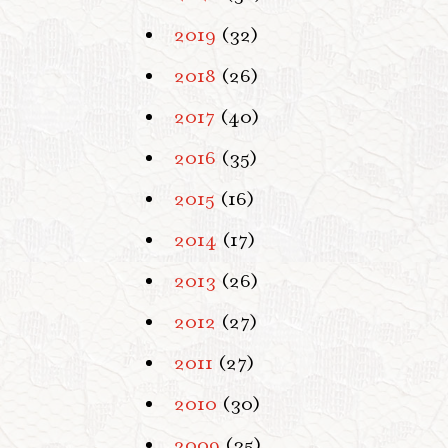
2019
(32)
2018
(26)
2017
(40)
2016
(35)
2015
(16)
2014
(17)
2013
(26)
2012
(27)
2011
(27)
2010
(30)
2009
(35)