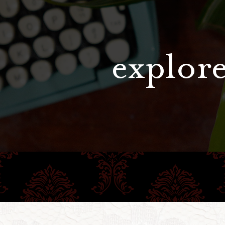
explore