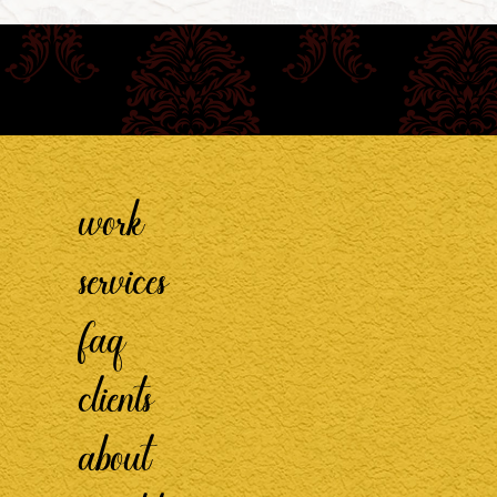
work
services
faq
clients
about