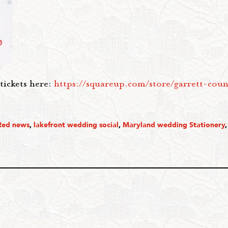
tickets here:
https://squareup.com/store/garrett-cou
Red news
,
lakefront wedding social
,
Maryland wedding Stationery