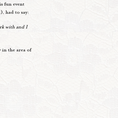
s fun event
), had to say:
k with and I
 in the area of