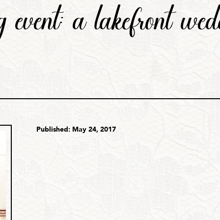
 event: a lakefront wed
Published: May 24, 2017