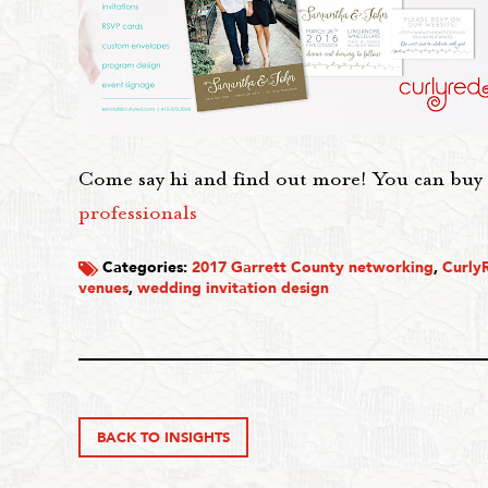
Come say hi and find out more! You can buy 
professionals
Categories:
2017 Garrett County networking
,
Curly
venues
,
wedding invitation design
BACK TO INSIGHTS