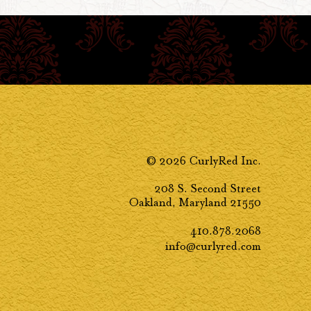
© 2026 CurlyRed Inc.
208 S. Second Street
Oakland, Maryland 21550
410.878.2068
info@curlyred.com