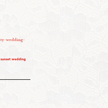
nty-wedding-
,
sunset wedding