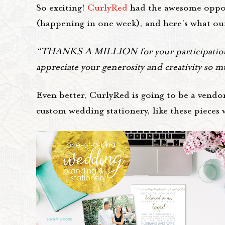
So exciting!
CurlyRed
had the awesome opport
(happening in one week), and here's what ou
“THANKS A MILLION for your participation i
appreciate your generosity and creativity so 
Even better, CurlyRed is going to be a vendor
custom wedding stationery, like these pieces w