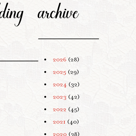
ding
archive
2026
(28)
2025
(29)
2024
(32)
2023
(42)
2022
(45)
2021
(40)
2020
(38)