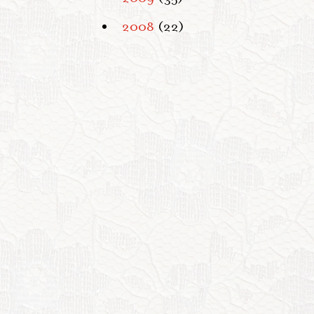
2008
(22)