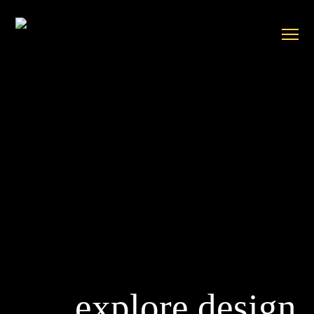
explore design