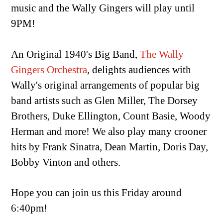
music and the Wally Gingers will play until
9PM!
An Original 1940's Big Band,
The Wally
Gingers Orchestra
, delights audiences with
Wally's original arrangements of popular big
band artists such as Glen Miller, The Dorsey
Brothers, Duke Ellington, Count Basie, Woody
Herman and more! We also play many crooner
hits by Frank Sinatra, Dean Martin, Doris Day,
Bobby Vinton and others.
Hope you can join us this Friday around
6:40pm!