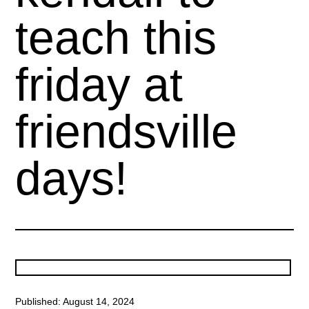
teach this
friday at
friendsville
days!
Published: August 14, 2024