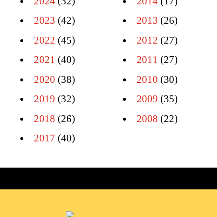
2024
(32)
2014
(17)
2023
(42)
2013
(26)
2022
(45)
2012
(27)
2021
(40)
2011
(27)
2020
(38)
2010
(30)
2019
(32)
2009
(35)
2018
(26)
2008
(22)
2017
(40)