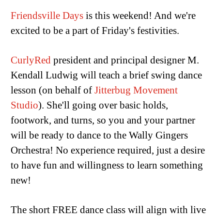
Friendsville Days
is this weekend! And we're
excited to be a part of Friday's festivities.
CurlyRed
president and principal designer M.
Kendall Ludwig will teach a brief swing dance
lesson (on behalf of
Jitterbug Movement
Studio
). She'll going over basic holds,
footwork, and turns, so you and your partner
will be ready to dance to the Wally Gingers
Orchestra! No experience required, just a desire
to have fun and willingness to learn something
new!
The short FREE dance class will align with live