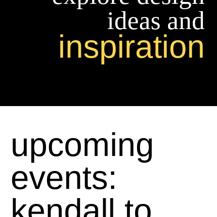
ideas and
inspiration
upcoming
events:
kendall to