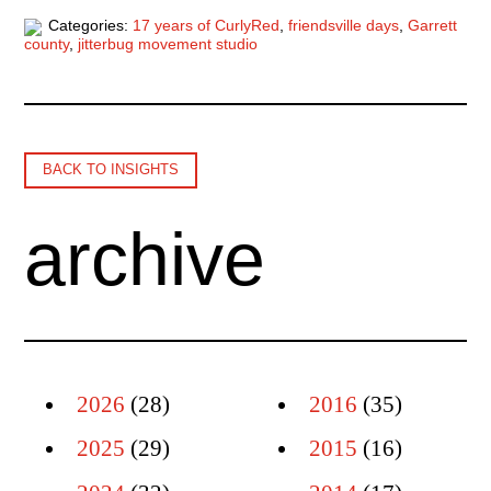
Categories:
17 years of CurlyRed
,
friendsville days
,
Garrett
county
,
jitterbug movement studio
BACK TO INSIGHTS
archive
2026
(28)
2016
(35)
2025
(29)
2015
(16)