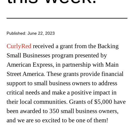
Published: June 22, 2023
CurlyRed
received a grant from the Backing
Small Businesses program presented by
American Express, in partnership with Main
Street America. These grants provide financial
support to small business owners to address
critical needs and make a positive impact in
their local communities. Grants of $5,000 have
been awarded to 350 small business owners,
and we are so excited to be one of them!