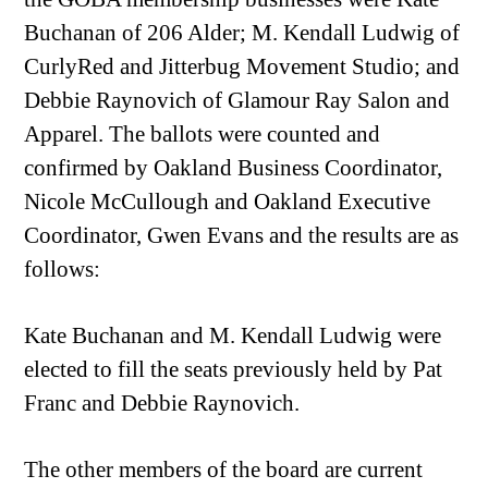
Buchanan of 206 Alder; M. Kendall Ludwig of
CurlyRed and Jitterbug Movement Studio; and
Debbie Raynovich of Glamour Ray Salon and
Apparel. The ballots were counted and
confirmed by Oakland Business Coordinator,
Nicole McCullough and Oakland Executive
Coordinator, Gwen Evans and the results are as
follows:
Kate Buchanan and M. Kendall Ludwig were
elected to fill the seats previously held by Pat
Franc and Debbie Raynovich.
The other members of the board are current