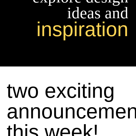
ideas and
inspiration
two exciting
announcemen
this week!