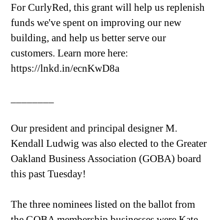
For CurlyRed, this grant will help us replenish
funds we've spent on improving our new
building, and help us better serve our
customers. Learn more here:
https://lnkd.in/ecnKwD8a
________
Our president and principal designer M.
Kendall Ludwig was also elected to the Greater
Oakland Business Association (GOBA) board
this past Tuesday!
The three nominees listed on the ballot from
the GOBA membership businesses were Kate