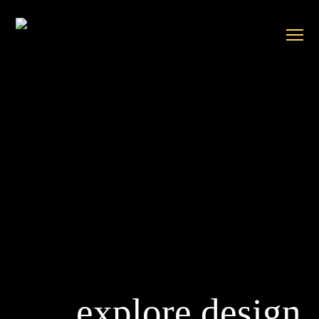
explore design