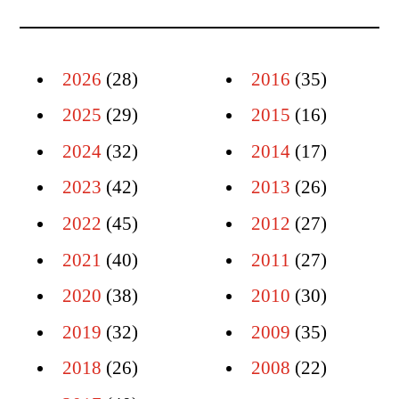
2026
(28)
2016
(35)
2025
(29)
2015
(16)
2024
(32)
2014
(17)
2023
(42)
2013
(26)
2022
(45)
2012
(27)
2021
(40)
2011
(27)
2020
(38)
2010
(30)
2019
(32)
2009
(35)
2018
(26)
2008
(22)