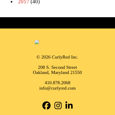
2017
(40)
© 2026 CurlyRed Inc.
208 S. Second Street
Oakland, Maryland 21550
410.878.2068
info@curlyred.com