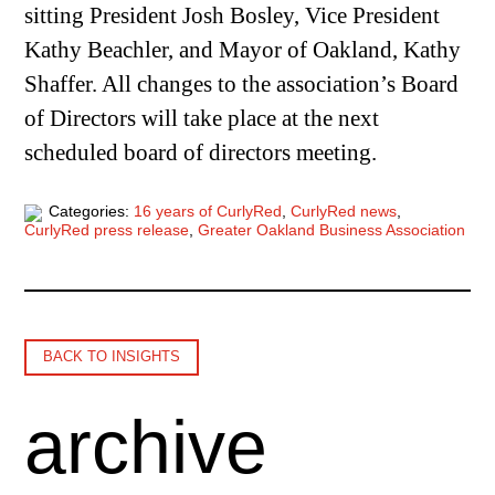
sitting President Josh Bosley, Vice President
Kathy Beachler, and Mayor of Oakland, Kathy
Shaffer. All changes to the association’s Board
of Directors will take place at the next
scheduled board of directors meeting.
Categories:
16 years of CurlyRed
,
CurlyRed news
,
CurlyRed press release
,
Greater Oakland Business Association
BACK TO INSIGHTS
archive