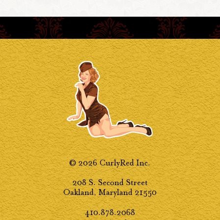
© 2026 CurlyRed Inc.
208 S. Second Street
Oakland, Maryland 21550
410.878.2068