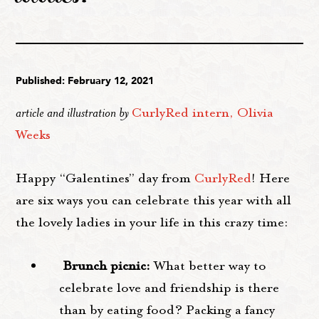
Published: February 12, 2021
article and illustration by
CurlyRed intern, Olivia
Weeks
Happy “Galentines” day from
CurlyRed
! Here
are six ways you can celebrate this year with all
the lovely ladies in your life in this crazy time:
Brunch picnic:
What better way to
celebrate love and friendship is there
than by eating food? Packing a fancy