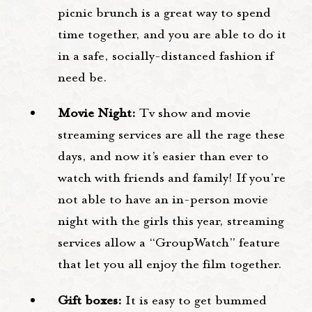
picnic brunch is a great way to spend
time together, and you are able to do it
in a safe, socially-distanced fashion if
need be.
Movie Night:
Tv show and movie
streaming services are all the rage these
days, and now it’s easier than ever to
watch with friends and family! If you’re
not able to have an in-person movie
night with the girls this year, streaming
services allow a “GroupWatch” feature
that let you all enjoy the film together.
Gift boxes:
It is easy to get bummed