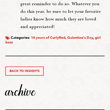
great reminder to do so. Whatever you
do this year, be sure to let your favorite
ladies know how much they are loved
and appreciated!
Categories:
14 years of CurlyRed
,
Galentine's Day
,
girl
boss
BACK TO INSIGHTS
archive