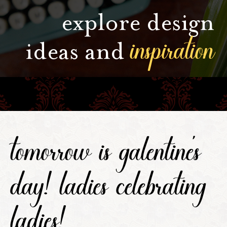
explore design
inspiration
ideas and
tomorrow is galentine's
day! ladies celebrating
ladies!