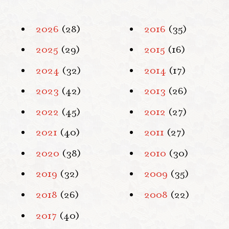
2026
(28)
2016
(35)
2025
(29)
2015
(16)
2024
(32)
2014
(17)
2023
(42)
2013
(26)
2022
(45)
2012
(27)
2021
(40)
2011
(27)
2020
(38)
2010
(30)
2019
(32)
2009
(35)
2018
(26)
2008
(22)
2017
(40)