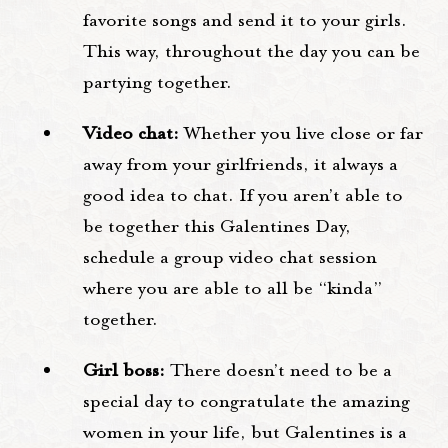
favorite songs and send it to your girls.
This way, throughout the day you can be
partying together.
Video chat:
Whether you live close or far
away from your girlfriends, it always a
good idea to chat. If you aren’t able to
be together this Galentines Day,
schedule a group video chat session
where you are able to all be “kinda”
together.
Girl boss:
There doesn’t need to be a
special day to congratulate the amazing
women in your life, but Galentines is a