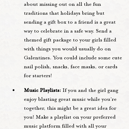
about missing out on all the fun
traditions that holidays bring but
sending a gift box to a friend is a great
way to celebrate in a safe way. Send a
themed gift package to your girls filled
with things you would usually do on
Galentines. You could include some cute
nail polish, snacks, face masks, or cards
for starters!
Music Playlists:
If you and the girl gang
enjoy blasting great music while you’re
together, this might be a great idea for
you! Make a playlist on your preferred
music platform filled with all your