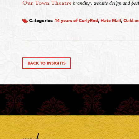
Our Town Theatre
branding, website design and post
Categories:
14 years of CurlyRed
,
Hate Mail
,
Oakla
BACK TO INSIGHTS