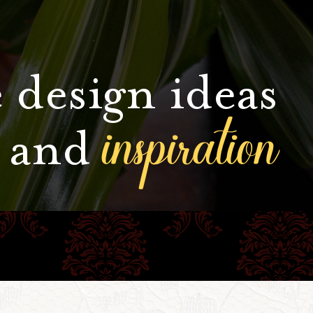
 design ideas
inspiration
and