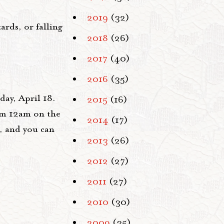
2019
(32)
rds, or falling
2018
(26)
2017
(40)
2016
(35)
ay, April 18.
2015
(16)
rom 12am on the
2014
(17)
, and you can
2013
(26)
2012
(27)
2011
(27)
2010
(30)
2009
(35)