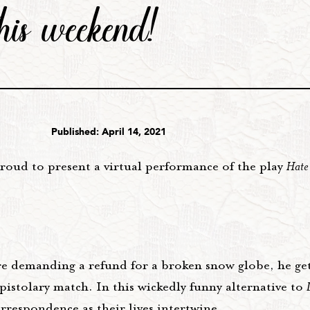
this weekend!
Published: April 14, 2021
roud to present a virtual performance of the play
Hate
re demanding a refund for a broken snow globe, he get
pistolary match. In this wickedly funny alternative to
respondence as their lives intertwine.