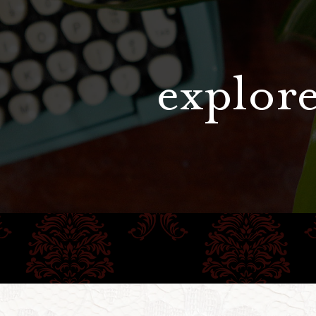
explore