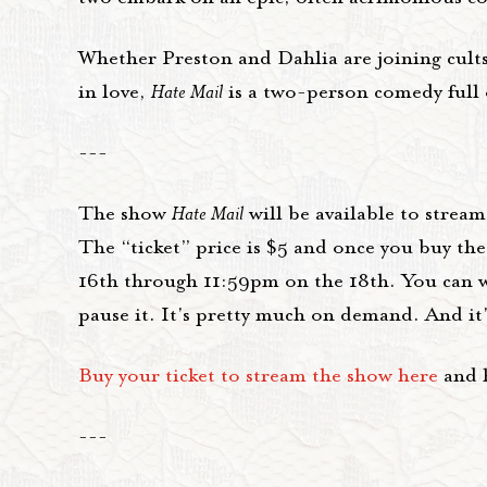
Whether Preston and Dahlia are joining cults
in love,
Hate Mail
is a two-person comedy full o
---
The show
Hate Mail
will be available to strea
The “ticket” price is $5 and once you buy th
16th through 11:59pm on the 18th. You can w
pause it. It's pretty much on demand. And it's
Buy your ticket to stream the show here
and h
---