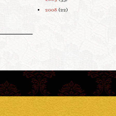
2008
(22)