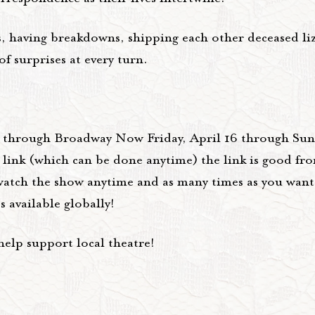
, having breakdowns, shipping each other deceased liza
f surprises at every turn.
m through Broadway Now Friday, April 16 through Sund
e link (which can be done anytime) the link is good f
atch the show anytime and as many times as you want
 available globally!
elp support local theatre!