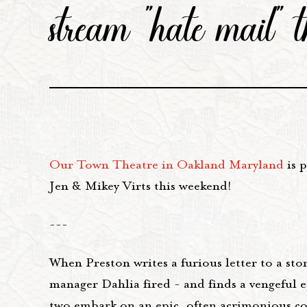
stream "hate mail" 
Our Town Theatre in Oakland Maryland
is p
Jen & Mikey Virts this weekend!
---
When Preston writes a furious letter to a sto
manager Dahlia fired - and finds a vengeful e
two embark on an epic, often acrimonious cor