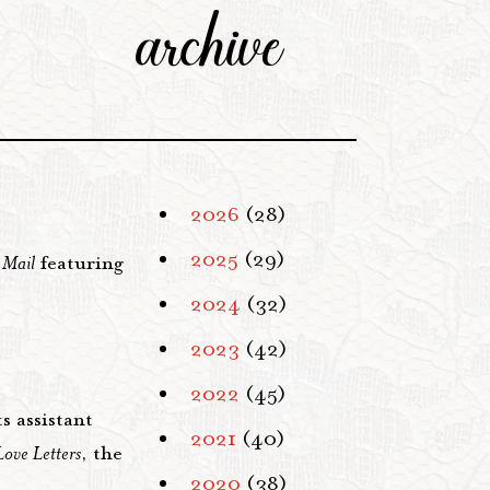
archive
2026
(28)
2025
(29)
 Mail
featuring
2024
(32)
2023
(42)
2022
(45)
s assistant
2021
(40)
Love Letters
, the
2020
(38)