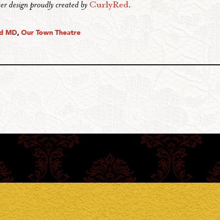
er design proudly created by
CurlyRed
.
nd MD
,
Our Town Theatre