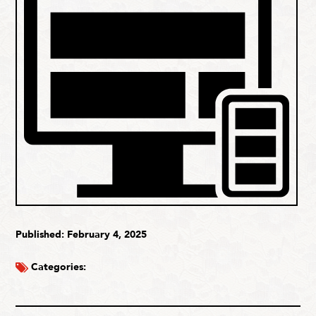
Published: February 4, 2025
Categories: