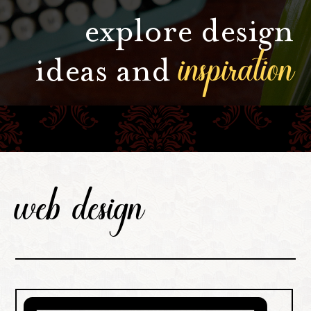
explore design
inspiration
ideas and
web design