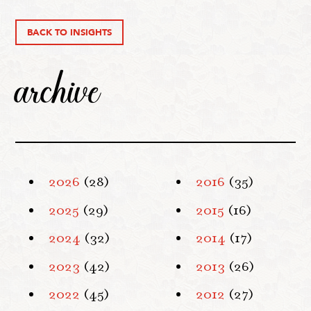
BACK TO INSIGHTS
archive
2026
(28)
2016
(35)
2025
(29)
2015
(16)
2024
(32)
2014
(17)
2023
(42)
2013
(26)
2022
(45)
2012
(27)