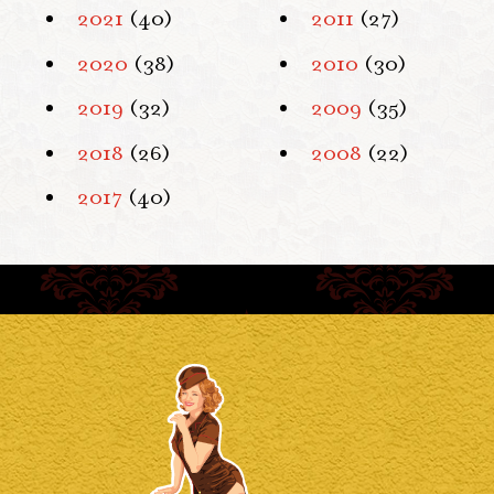
2021
(40)
2011
(27)
2020
(38)
2010
(30)
2019
(32)
2009
(35)
2018
(26)
2008
(22)
2017
(40)