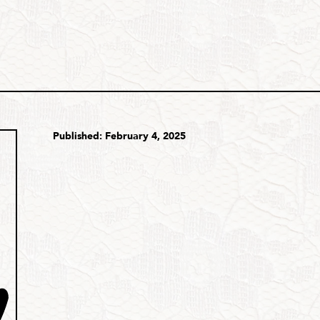
Published: February 4, 2025