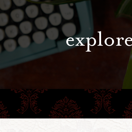
explore