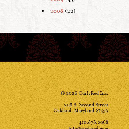
2008
(22)
© 2026 CurlyRed Inc.
208 S. Second Street
Oakland, Maryland 21550
410.878.2068
info@curlyred.com