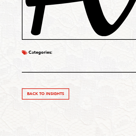
Categories:
BACK TO INSIGHTS