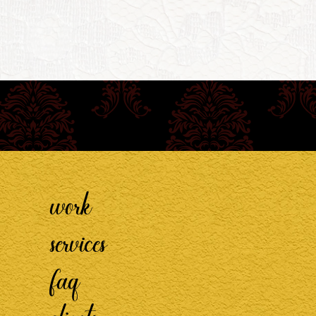
work
services
faq