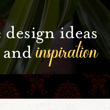
 design ideas
inspiration
and