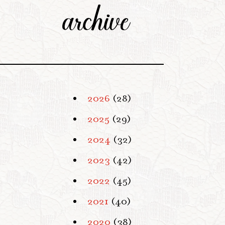
archive
2026
(28)
2025
(29)
2024
(32)
2023
(42)
2022
(45)
2021
(40)
2020
(38)