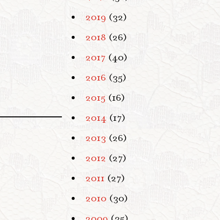
2019
(32)
2018
(26)
2017
(40)
2016
(35)
2015
(16)
2014
(17)
2013
(26)
2012
(27)
2011
(27)
2010
(30)
2009
(35)