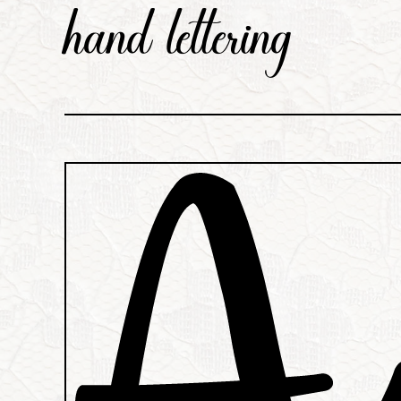
hand lettering