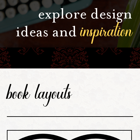
explore design
inspiration
ideas and
book layouts