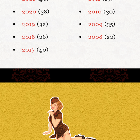
2020
(38)
2010
(30)
2019
(32)
2009
(35)
2018
(26)
2008
(22)
2017
(40)