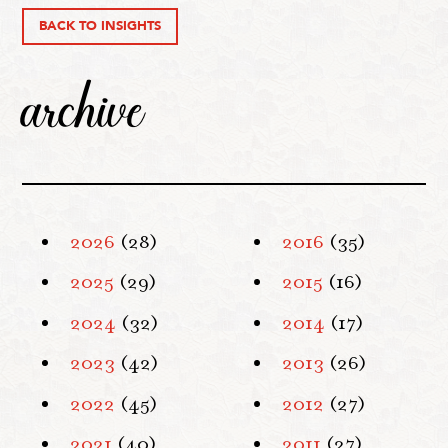
BACK TO INSIGHTS
archive
2026
(28)
2016
(35)
2025
(29)
2015
(16)
2024
(32)
2014
(17)
2023
(42)
2013
(26)
2022
(45)
2012
(27)
2021
(40)
2011
(27)