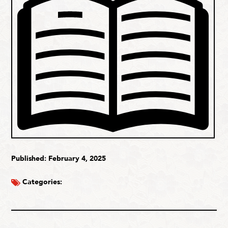
Published: February 4, 2025
Categories: