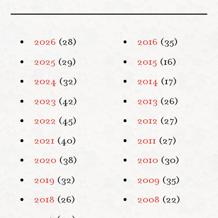
2026
(28)
2016
(35)
2025
(29)
2015
(16)
2024
(32)
2014
(17)
2023
(42)
2013
(26)
2022
(45)
2012
(27)
2021
(40)
2011
(27)
2020
(38)
2010
(30)
2019
(32)
2009
(35)
2018
(26)
2008
(22)