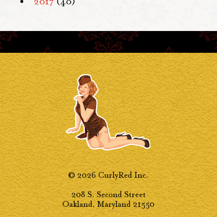
2017
(40)
© 2026 CurlyRed Inc.
208 S. Second Street
Oakland, Maryland 21550