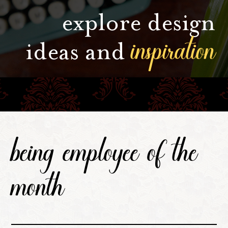
explore design
inspiration
ideas and
being employee of the
month