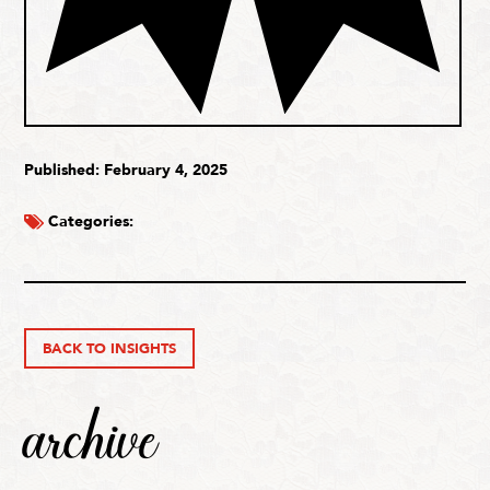
Published: February 4, 2025
Categories:
BACK TO INSIGHTS
archive