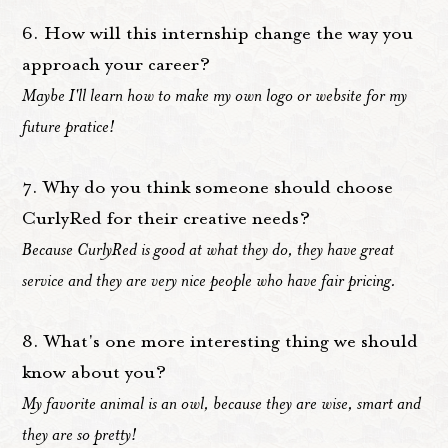
6. How will this internship change the way you
approach your career?
Maybe I'll learn how to make my own logo or website for my
future pratice!
7. Why do you think someone should choose
CurlyRed for their creative needs?
Because CurlyRed is good at what they do, they have great
service and they are very nice people who have fair pricing.
8. What's one more interesting thing we should
know about you?
My favorite animal is an owl, because they are wise, smart and
they are so pretty!