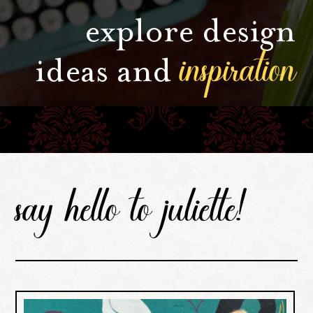
explore design
inspiration
ideas and
say hello to juliette!