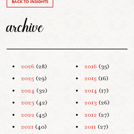
BACK TO INSIGHTS
archive
2026
(28)
2016
(35)
2025
(29)
2015
(16)
2024
(32)
2014
(17)
2023
(42)
2013
(26)
2022
(45)
2012
(27)
2021
(40)
2011
(27)