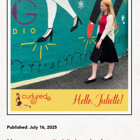
Published: July 16, 2025