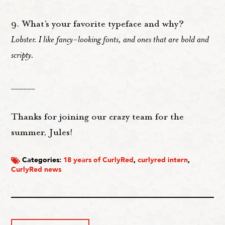
9. What’s your favorite typeface and why?
Lobster. I like fancy-looking fonts, and ones that are bold and
scripty.
______
Thanks for joining our crazy team for the
summer, Jules!
Categories:
18 years of CurlyRed
,
curlyred intern
,
CurlyRed news