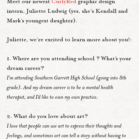
Meet our newest
CurlyRed
graphic design
intern, Juliette Ludwig (yes, she's Kendall and
Mark's youngest daughter).
Juliette, we're excited to learn more about you!:
1. Where are you attending school ? What’s your
dream career?
I'm attending Southern Garrett High School (going into 8th
grade). And my dream career is to be a mental health
therapist, and I'd like to own my own practice.
2. What do you love about art?
I love that people can use art to express their thoughts and
feelings, and sometimes art can tell a story without having to