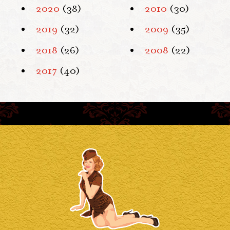
2020
(38)
2010
(30)
2019
(32)
2009
(35)
2018
(26)
2008
(22)
2017
(40)