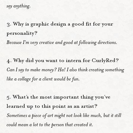
say anything.
3. Why is graphic design a good fit for your
personality?
Because I'm very creative and good at following directions.
4. Why did you want to intern for CurlyRed?
Can I say to make money? Ha! I also think creating something
like a collage for a client would be fun.
5. What’s the most important thing you’ve
learned up to this point as an artist?
Sometimes a piece of art might not look like much, but it still
could mean a lot to the person that created it.