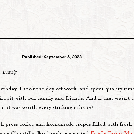
Published: September 6, 2023
ll Ludwig
rthday. I took the day off work, and spent quality tim
repit with our family and friends. And if that wasn't 
 it was worth every stinking calorie).
ch press coffee and homemade crepes filled with fresh 
rème Chantilly. For lunch, we visited
Firefly Farms Ma