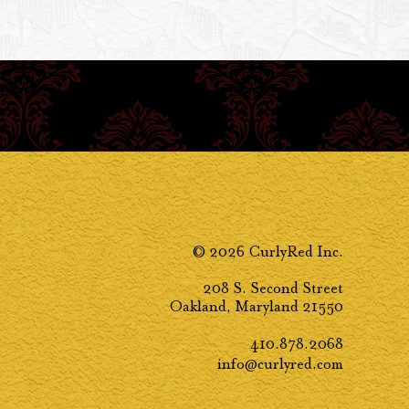
© 2026 CurlyRed Inc.
208 S. Second Street
Oakland, Maryland 21550
410.878.2068
info@curlyred.com