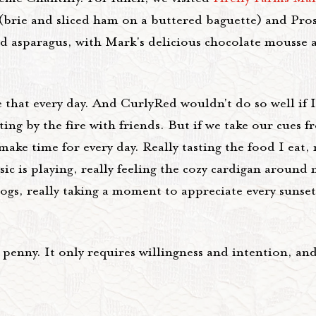
 (brie and sliced ham on a buttered baguette) and Pro
nd asparagus, with Mark's delicious chocolate mousse a
e that every day. And CurlyRed wouldn't do so well if I
ing by the fire with friends. But if we take our cues 
ke time for every day. Really tasting the food I eat, r
c is playing, really feeling the cozy cardigan around 
gs, really taking a moment to appreciate every sunset
a penny. It only requires willingness and intention, and