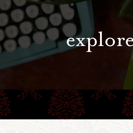
explore