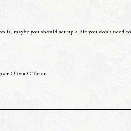
n is, maybe you should set up a life you don’t need t
gner Olivia O'Brien