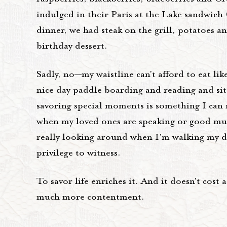
indulged in their Paris at the Lake sandwich
dinner, we had steak on the grill, potatoes a
birthday dessert.
Sadly, no—my waistline can't afford to eat lik
nice day paddle boarding and reading and sitt
savoring special moments is something I can ma
when my loved ones are speaking or good musi
really looking around when I'm walking my do
privilege to witness.
To savor life enriches it. And it doesn't cost 
much more contentment.
__________