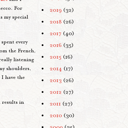
secco. For
2019
(32)
s my special
2018
(26)
2017
(40)
 spent every
2016
(35)
from the French,
2015
(16)
eally listening
my shoulders,
2014
(17)
 I have the
2013
(26)
2012
(27)
 results in
2011
(27)
2010
(30)
2009
(35)