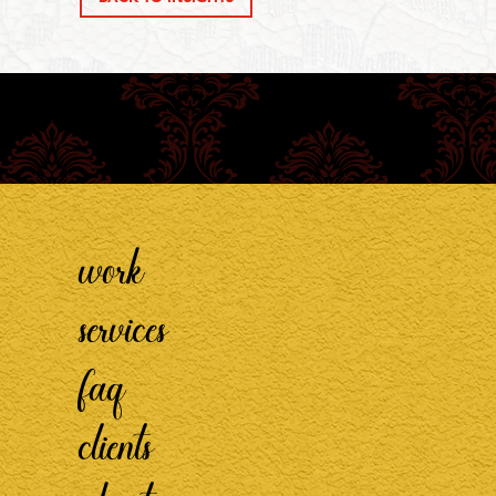
work
services
faq
clients