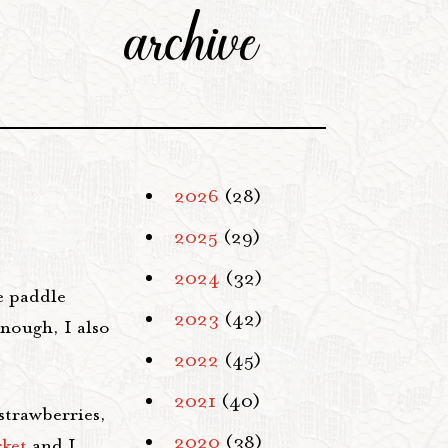
archive
2026
(28)
2025
(29)
2024
(32)
e paddle
2023
(42)
enough, I also
2022
(45)
2021
(40)
strawberries,
2020
(38)
rket
and I