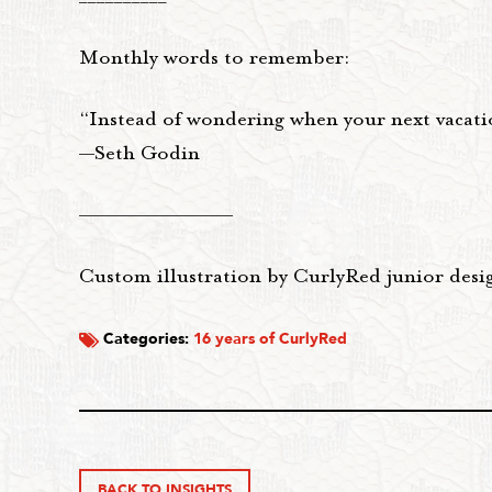
Monthly words to remember:
“Instead of wondering when your next vacatio
—Seth Godin
——————————
Custom illustration by CurlyRed junior desi
Categories:
16 years of CurlyRed
BACK TO INSIGHTS