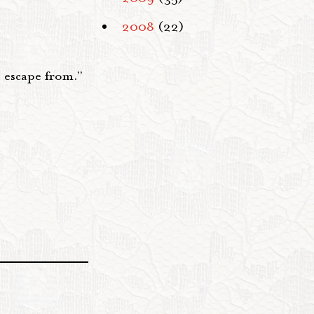
2008
(22)
o escape from.”