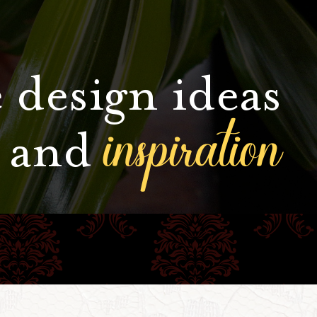
 design ideas
inspiration
and