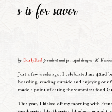
s is for savor
by
CurlyRed
president and principal designer M. Kenda
Just a few weeks ago, I celebrated my 42nd bi
boarding, reading outside and enjoying our fi
made a point of eating the yummiest food (and
This year, I kicked off my morning with Fren
raspberries, blackberries, blueberries and C