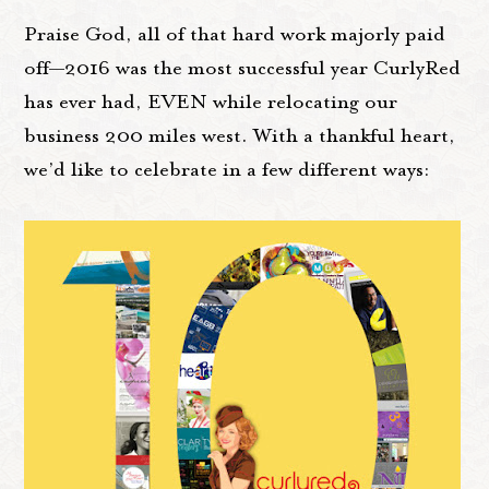
Praise God, all of that hard work majorly paid
off—2016 was the most successful year CurlyRed
has ever had, EVEN while relocating our
business 200 miles west. With a thankful heart,
we’d like to celebrate in a few different ways: