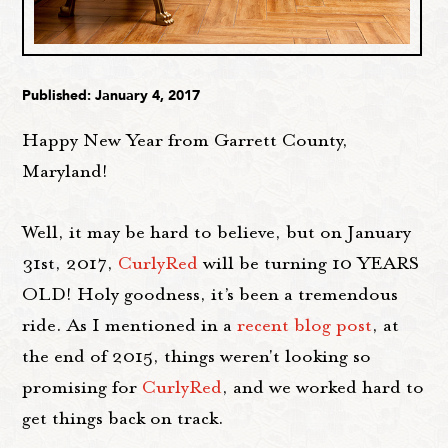
Published: January 4, 2017
Happy New Year from Garrett County,
Maryland!
Well, it may be hard to believe, but on January
31st, 2017,
CurlyRed
will be turning 10 YEARS
OLD! Holy goodness, it’s been a tremendous
ride. As I mentioned in a
recent blog post
, at
the end of 2015, things weren't looking so
promising for
CurlyRed
, and we worked hard to
get things back on track.