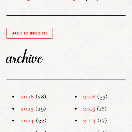
BACK TO INSIGHTS
archive
2026
(28)
2016
(35)
2025
(29)
2015
(16)
2024
(32)
2014
(17)