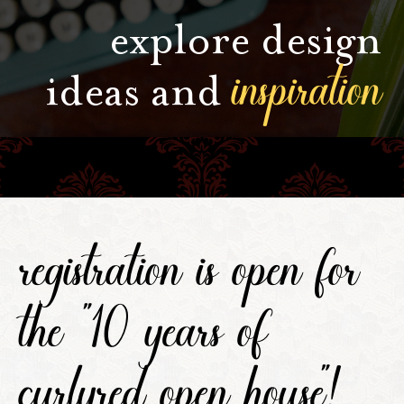
explore design
inspiration
ideas and
registration is open for
the "10 years of
curlyred open house"!