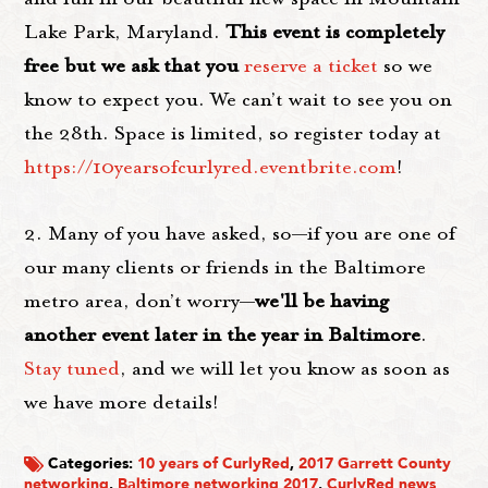
Lake Park, Maryland.
This event is completely
free but we ask that you
reserve a ticket
so we
know to expect you. We can’t wait to see you on
the 28th. Space is limited, so register today at
https://10yearsofcurlyred.eventbrite.com
!
2. Many of you have asked, so—if you are one of
our many clients or friends in the Baltimore
metro area, don’t worry—
we'll be having
another event later in the year in Baltimore
.
Stay tuned
, and we will let you know as soon as
we have more details!
Categories:
10 years of CurlyRed
,
2017 Garrett County
networking
,
Baltimore networking 2017
,
CurlyRed news