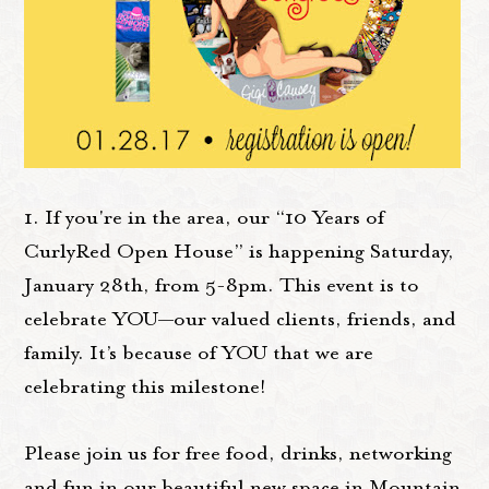
1. If you're in the area, our “10 Years of
CurlyRed Open House” is happening Saturday,
January 28th, from 5-8pm. This event is to
celebrate YOU—our valued clients, friends, and
family. It’s because of YOU that we are
celebrating this milestone!
Please join us for free food, drinks, networking
and fun in our beautiful new space in Mountain