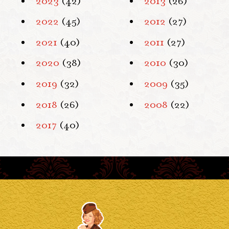
2023
(42)
2013
(26)
2022
(45)
2012
(27)
2021
(40)
2011
(27)
2020
(38)
2010
(30)
2019
(32)
2009
(35)
2018
(26)
2008
(22)
2017
(40)