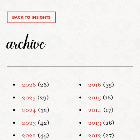
BACK TO INSIGHTS
archive
2026
(28)
2016
(35)
2025
(29)
2015
(16)
2024
(32)
2014
(17)
2023
(42)
2013
(26)
2022
(45)
2012
(27)