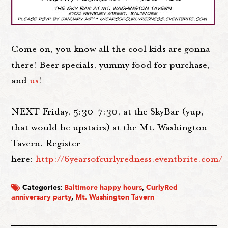
Come on, you know all the cool kids are gonna
there! Beer specials, yummy food for purchase,
and
us
!
NEXT Friday, 5:30-7:30, at the SkyBar (yup,
that would be upstairs) at the Mt. Washington
Tavern. Register
here:
http://6yearsofcurlyredness.eventbrite.com/
Categories:
Baltimore happy hours
,
CurlyRed
anniversary party
,
Mt. Washington Tavern