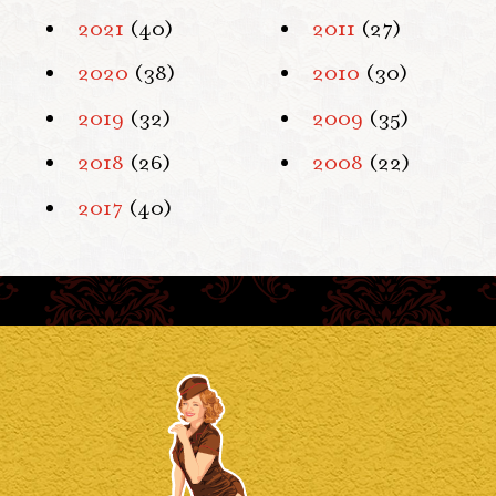
2021
(40)
2011
(27)
2020
(38)
2010
(30)
2019
(32)
2009
(35)
2018
(26)
2008
(22)
2017
(40)