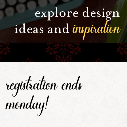
explore design
inspiration
ideas and
registration ends
monday!