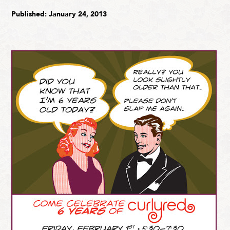
Published: January 24, 2013