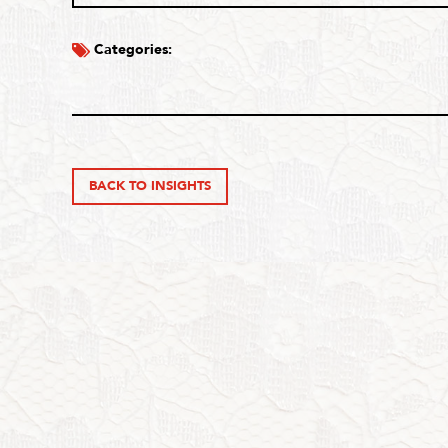
Categories:
BACK TO INSIGHTS