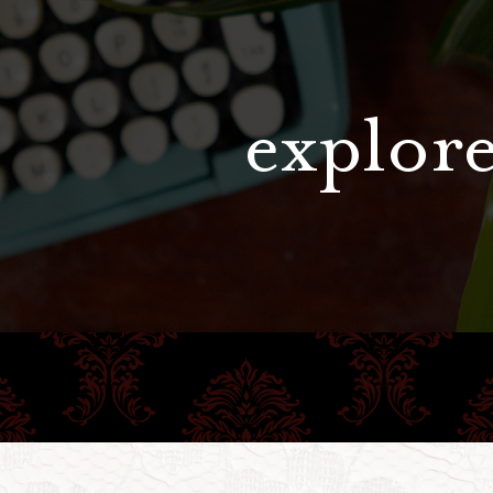
explore