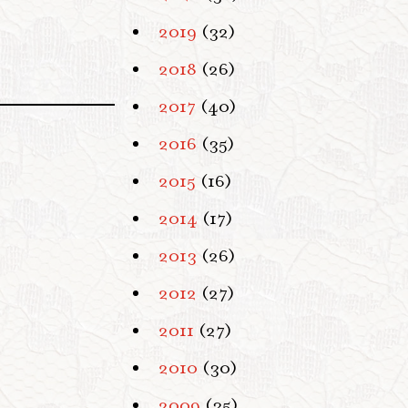
2019
(32)
2018
(26)
2017
(40)
2016
(35)
2015
(16)
2014
(17)
2013
(26)
2012
(27)
2011
(27)
2010
(30)
2009
(35)