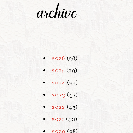
archive
2026
(28)
2025
(29)
2024
(32)
2023
(42)
2022
(45)
2021
(40)
2020
(38)