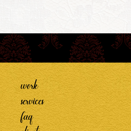
work
services
faq