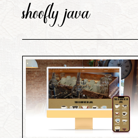
shoofly java