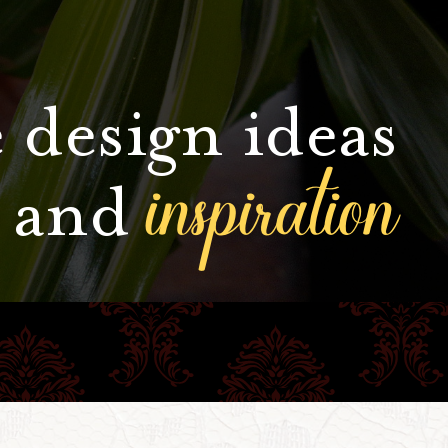
 design ideas
inspiration
and