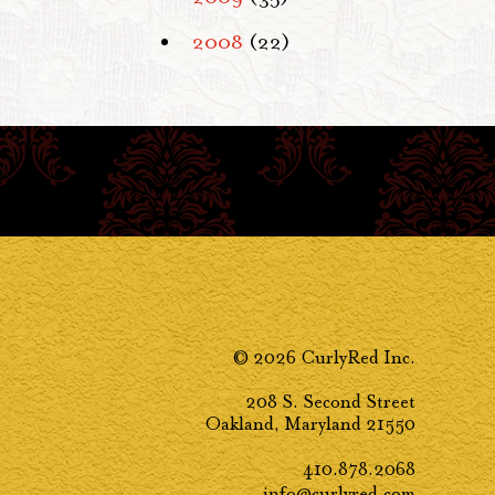
2008
(22)
© 2026 CurlyRed Inc.
208 S. Second Street
Oakland, Maryland 21550
410.878.2068
info@curlyred.com