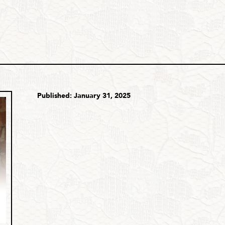
Published: January 31, 2025