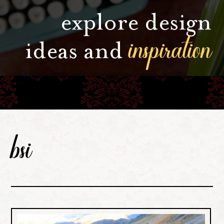
explore design
inspiration
ideas and
bsi