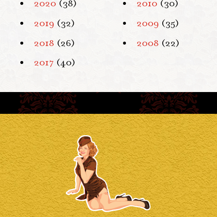
2020
(38)
2010
(30)
2019
(32)
2009
(35)
2018
(26)
2008
(22)
2017
(40)