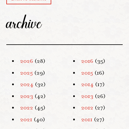
archive
2026
(28)
2016
(35)
2025
(29)
2015
(16)
2024
(32)
2014
(17)
2023
(42)
2013
(26)
2022
(45)
2012
(27)
2021
(40)
2011
(27)