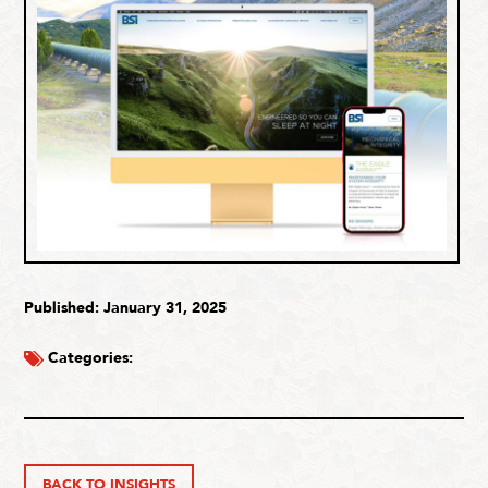
Published: January 31, 2025
Categories:
BACK TO INSIGHTS