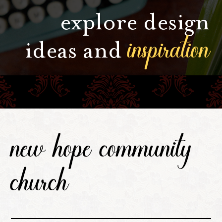
explore design
inspiration
ideas and
new hope community
church