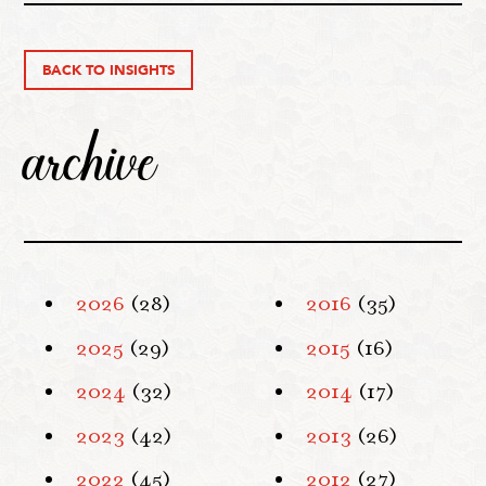
BACK TO INSIGHTS
archive
2026
(28)
2016
(35)
2025
(29)
2015
(16)
2024
(32)
2014
(17)
2023
(42)
2013
(26)
2022
(45)
2012
(27)