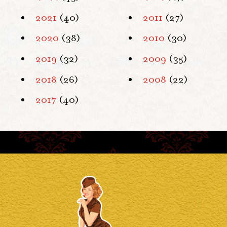
2021
(40)
2011
(27)
2020
(38)
2010
(30)
2019
(32)
2009
(35)
2018
(26)
2008
(22)
2017
(40)