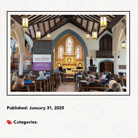
Published: January 31, 2025
Categories: