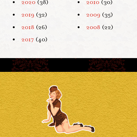
2020
(38)
2010
(30)
2019
(32)
2009
(35)
2018
(26)
2008
(22)
2017
(40)