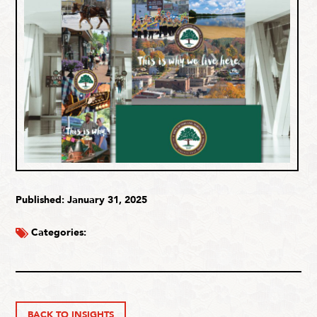
Published: January 31, 2025
Categories:
BACK TO INSIGHTS