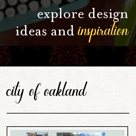
explore design
inspiration
ideas and
city of oakland