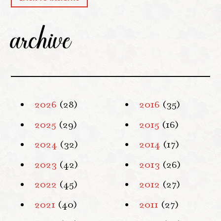
archive
2026
(28)
2016
(35)
2025
(29)
2015
(16)
2024
(32)
2014
(17)
2023
(42)
2013
(26)
2022
(45)
2012
(27)
2021
(40)
2011
(27)