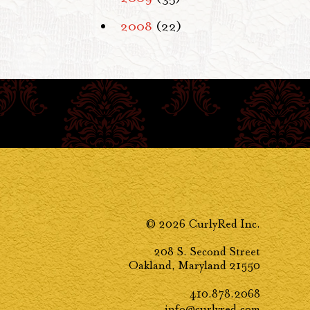
2008
(22)
© 2026 CurlyRed Inc.
208 S. Second Street
Oakland, Maryland 21550
410.878.2068
info@curlyred.com