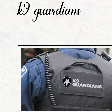
k9 guardians