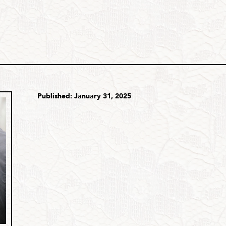
Published: January 31, 2025