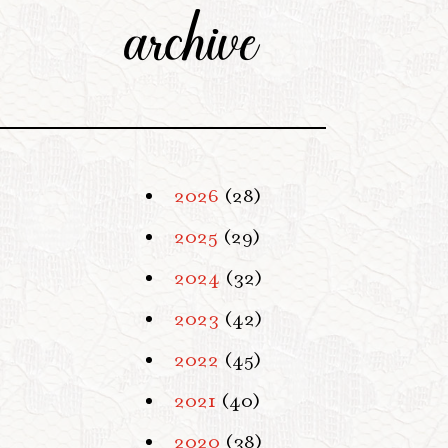
archive
2026
(28)
2025
(29)
2024
(32)
2023
(42)
2022
(45)
2021
(40)
2020
(38)