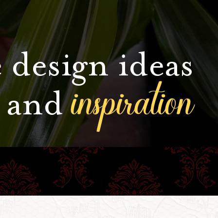
 design ideas
inspiration
and