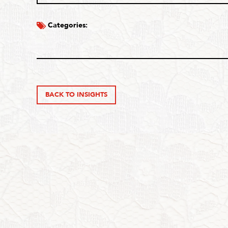
Categories:
BACK TO INSIGHTS