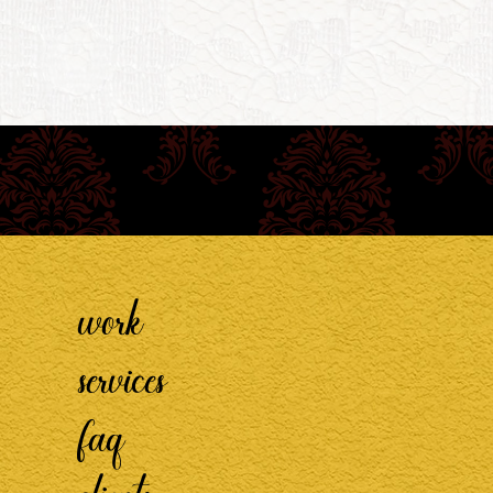
work
services
faq