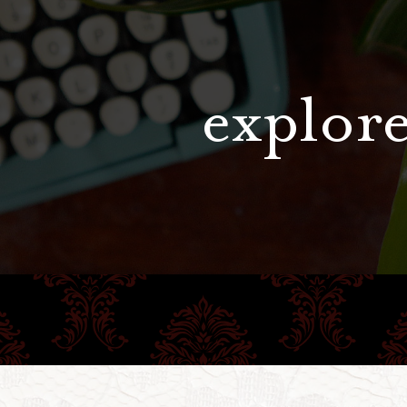
explore