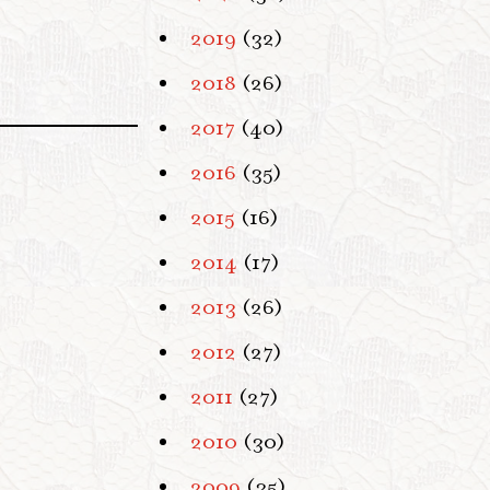
2019
(32)
2018
(26)
2017
(40)
2016
(35)
2015
(16)
2014
(17)
2013
(26)
2012
(27)
2011
(27)
2010
(30)
2009
(35)