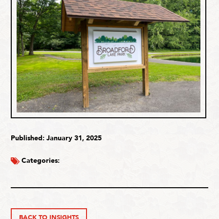
Published: January 31, 2025
Categories:
BACK TO INSIGHTS