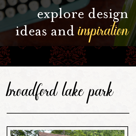
explore design
inspiration
ideas and
broadford lake park