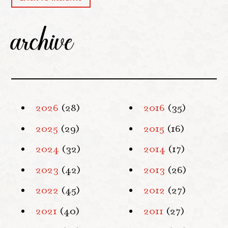
archive
2026
(28)
2016
(35)
2025
(29)
2015
(16)
2024
(32)
2014
(17)
2023
(42)
2013
(26)
2022
(45)
2012
(27)
2021
(40)
2011
(27)