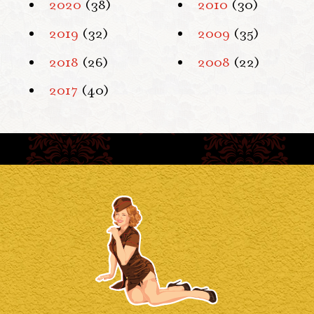
2020
(38)
2010
(30)
2019
(32)
2009
(35)
2018
(26)
2008
(22)
2017
(40)