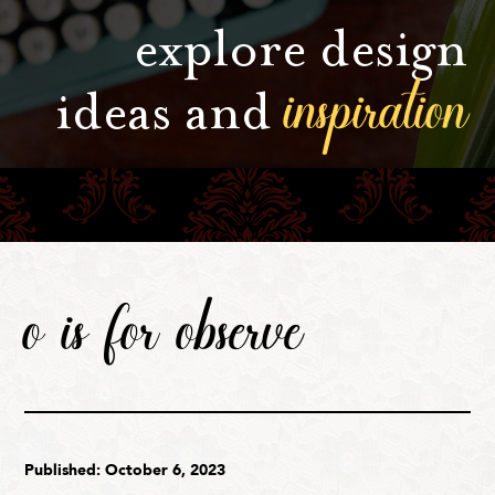
explore design
inspiration
ideas and
o is for observe
Published: October 6, 2023