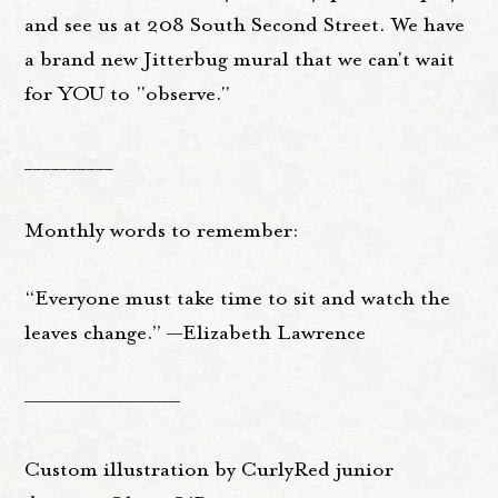
and see us at 208 South Second Street. We have
a brand new Jitterbug mural that we can't wait
for YOU to "observe."
__________
Monthly words to remember:
“Everyone must take time to sit and watch the
leaves change.” —Elizabeth Lawrence
——————————
Custom illustration by CurlyRed junior