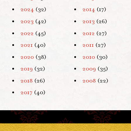
2024
(32)
2014
(17)
2023
(42)
2013
(26)
2022
(45)
2012
(27)
2021
(40)
2011
(27)
2020
(38)
2010
(30)
2019
(32)
2009
(35)
2018
(26)
2008
(22)
2017
(40)