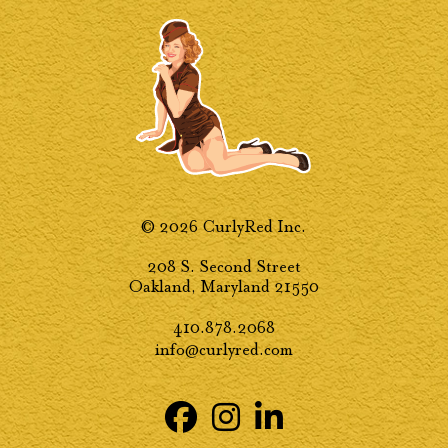
© 2026 CurlyRed Inc.
208 S. Second Street
Oakland, Maryland 21550
410.878.2068
info@curlyred.com