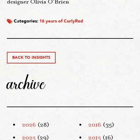
designer Olivia O'Brien
Categories:
16 years of CurlyRed
BACK TO INSIGHTS
archive
2026
(28)
2016
(35)
2025
(29)
2015
(16)