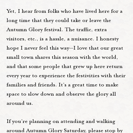
Yet, I hear from folks who have lived here for a
long time that they could take or leave the
Autumn Glory festival. The traffic, extra
visitors, etc., is a hassle, a nuisance. I honesty
hope I never feel this way—I love that our great
small town shares this season with the world,
and that some people that grew up here return
every year to experience the festivities with their
families and friends. It's a great time to make
space to slow down and observe the glory all
around us.
If you're planning on attending and walking
around Autumn Glory Saturday, please stop by