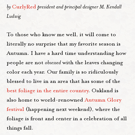
by
CurlyRed
president and principal designer M. Kendall
Ludwig
To those who know me well, it will come to
literally no surprise that my favorite season is
Autumn. I have a hard time understanding how
people are not
obsessed
with the leaves changing
color each year. Our family is so ridiculously
blessed to live in an area that has some of the
best foliage in the entire country
. Oakland is
also home to world-renowned
Autumn Glory
festival
(happening next weekend), where the
foliage is front and center in a celebration of all
things fall.