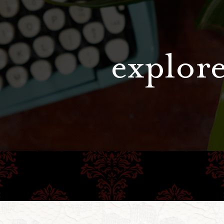
explore