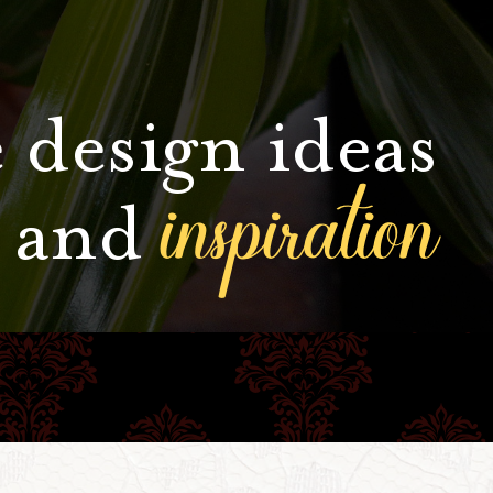
 design ideas
inspiration
and