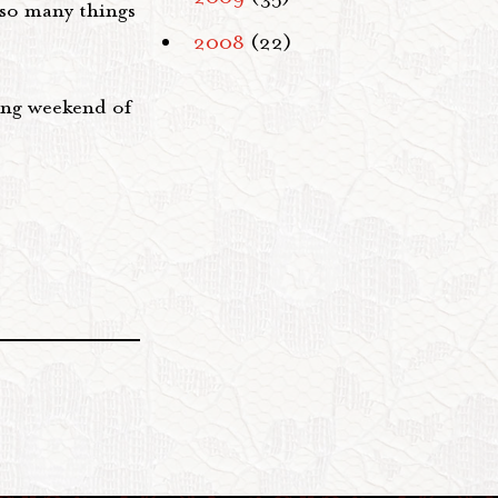
 so many things
2008
(22)
long weekend of