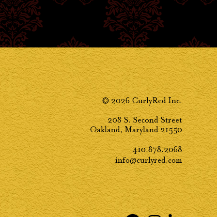
© 2026 CurlyRed Inc.
208 S. Second Street
Oakland, Maryland 21550
410.878.2068
info@curlyred.com