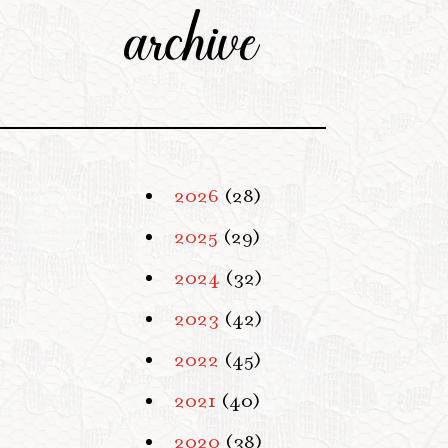
archive
2026
(28)
2025
(29)
2024
(32)
2023
(42)
2022
(45)
2021
(40)
2020
(38)