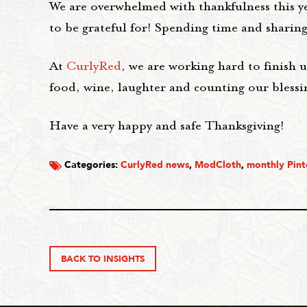
We are overwhelmed with thankfulness this ye
to be grateful for! Spending time and sharing 
At
CurlyRed
, we are working hard to finish 
food, wine, laughter and counting our blessi
Have a very happy and safe Thanksgiving!
Categories:
CurlyRed news
,
ModCloth
,
monthly Pint
BACK TO INSIGHTS