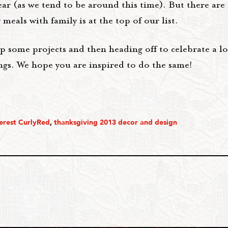
ar (as we tend to be around this time). But there are
meals with family is at the top of our list.
up some projects and then heading off to celebrate a 
ngs. We hope you are inspired to do the same!
erest CurlyRed
,
thanksgiving 2013 decor and design