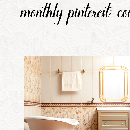
monthly pinterest: co