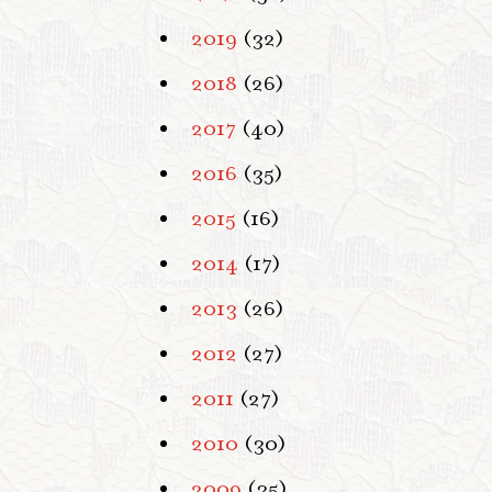
2019
(32)
2018
(26)
2017
(40)
2016
(35)
2015
(16)
2014
(17)
2013
(26)
2012
(27)
2011
(27)
2010
(30)
2009
(35)