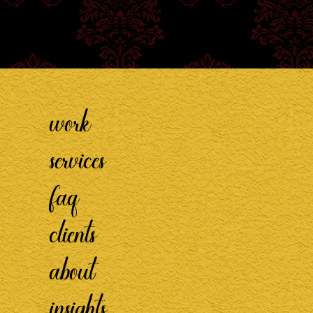
work
services
faq
clients
about
insights