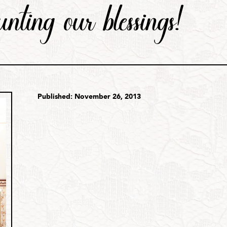
unting our blessings!
Published: November 26, 2013