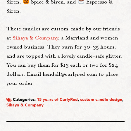
Siren,
Spice & Siren, and
Espresso &
Siren.
These candles are custom-made by our friends
at
Sihaya & Company
, a Maryland and women-
owned business. They burn for 30-35 hours,
and are topped with a lovely candle-safe glitter.
You can buy them for $13 each or two for $24
dollars. Email kendall@curlyred.com to place
your order.
Categories:
15 years of CurlyRed
,
custom candle design
,
Sihaya & Company