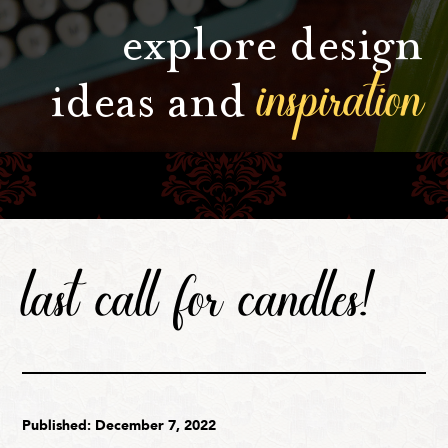
explore design
inspiration
ideas and
last call for candles!
Published: December 7, 2022