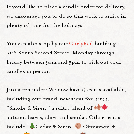
If you'd like to place a candle order for delivery,
we encourage you to do so this week to arrive in
plenty of time for the holidays!
You can also stop by our
CurlyRed
building at
208 South Second Street, Monday through
Friday between 9am and 5pm to pick out your
candles in person.
Just a reminder: We now have 5 scents available,
including our brand-new scent for 2022,
"Smoke & Siren," a sultry blend of
autumn leaves, clove and smoke. Other scents
include:
Cedar & Siren,
Cinnamon &