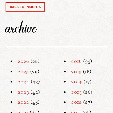
BACK TO INSIGHTS
archive
2026
(28)
2016
(35)
2025
(29)
2015
(16)
2024
(32)
2014
(17)
2023
(42)
2013
(26)
2022
(45)
2012
(27)
2021
(40)
2011
(27)