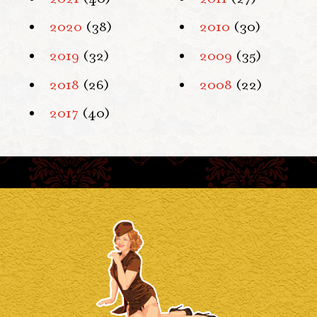
2020
(38)
2010
(30)
2019
(32)
2009
(35)
2018
(26)
2008
(22)
2017
(40)