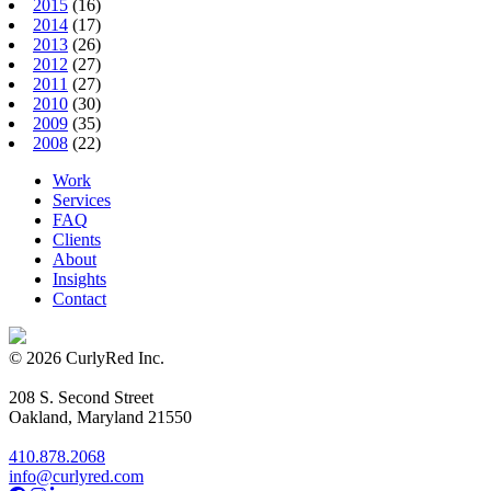
2015
(16)
2014
(17)
2013
(26)
2012
(27)
2011
(27)
2010
(30)
2009
(35)
2008
(22)
Work
Services
FAQ
Clients
About
Insights
Contact
© 2026 CurlyRed Inc.
208 S. Second Street
Oakland, Maryland 21550
410.878.2068
info@curlyred.com