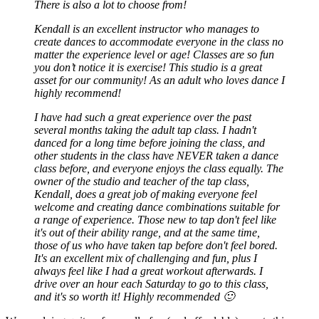
There is also a lot to choose from!
Kendall is an excellent instructor who manages to
create dances to accommodate everyone in the class no
matter the experience level or age! Classes are so fun
you don’t notice it is exercise! This studio is a great
asset for our community! As an adult who loves dance I
highly recommend!
I have had such a great experience over the past
several months taking the adult tap class. I hadn't
danced for a long time before joining the class, and
other students in the class have NEVER taken a dance
class before, and everyone enjoys the class equally. The
owner of the studio and teacher of the tap class,
Kendall, does a great job of making everyone feel
welcome and creating dance combinations suitable for
a range of experience. Those new to tap don't feel like
it's out of their ability range, and at the same time,
those of us who have taken tap before don't feel bored.
It's an excellent mix of challenging and fun, plus I
always feel like I had a great workout afterwards. I
drive over an hour each Saturday to go to this class,
and it's so worth it! Highly recommended 🙂