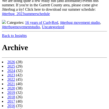
We are doing quite a few really fun (and affordable) events this
summer. If you're in the Garrett County area, please come give
Jitterbug a try! Click here to download our summer schedule:
jitterbug_2023summerschedule
Categories:
16 years of CurlyRed
,
jitterbug movement studio
,
jitterbugmovementstudio
,
Uncategorized
Back to Insights
Archive
2026
(28)
2025
(29)
2024
(32)
2023
(42)
2022
(45)
2021
(40)
2020
(38)
2019
(32)
2018
(26)
2017
(40)
2016
(35)