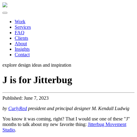
Work
Services
FAQ
Clients
About
Insights
Contact
explore design ideas and
inspiration
J is for Jitterbug
Published: June 7, 2023
by
CurlyRed
president and principal designer M. Kendall Ludwig
You know it was coming, right? That I would use one of these "J"
months to talk about my new favorite thing:
Jitterbug Movement
Studio
.