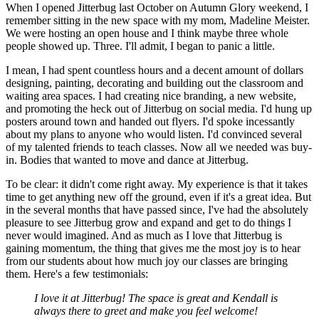
When I opened Jitterbug last October on Autumn Glory weekend, I
remember sitting in the new space with my mom, Madeline Meister.
We were hosting an open house and I think maybe three whole
people showed up. Three. I'll admit, I began to panic a little.
I mean, I had spent countless hours and a decent amount of dollars
designing, painting, decorating and building out the classroom and
waiting area spaces. I had creating nice branding, a new website,
and promoting the heck out of Jitterbug on social media. I'd hung up
posters around town and handed out flyers. I'd spoke incessantly
about my plans to anyone who would listen. I'd convinced several
of my talented friends to teach classes. Now all we needed was buy-
in. Bodies that wanted to move and dance at Jitterbug.
To be clear: it didn't come right away. My experience is that it takes
time to get anything new off the ground, even if it's a great idea. But
in the several months that have passed since, I've had the absolutely
pleasure to see Jitterbug grow and expand and get to do things I
never would imagined. And as much as I love that Jitterbug is
gaining momentum, the thing that gives me the most joy is to hear
from our students about how much joy our classes are bringing
them. Here's a few testimonials:
I love it at Jitterbug! The space is great and Kendall is
always there to greet and make you feel welcome!