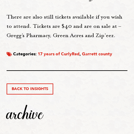
There are also still tickets available if you wish
to attend. Tickets are $40 and are on sale at –
Gregg’s Pharmacy, Green Acres and Zip’eez.
Categories:
17 years of CurlyRed
,
Garrett county
BACK TO INSIGHTS
archive