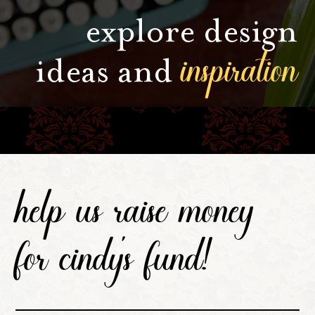
explore design
inspiration
ideas and
help us raise money
for cindy's fund!