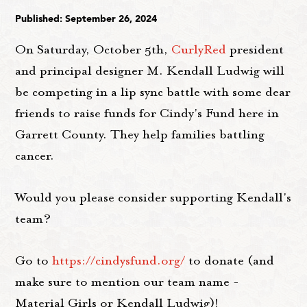
Published: September 26, 2024
On Saturday, October 5th,
CurlyRed
president
and principal designer M. Kendall Ludwig will
be competing in a lip sync battle with some dear
friends to raise funds for Cindy's Fund here in
Garrett County. They help families battling
cancer.
Would you please consider supporting Kendall's
team?
Go to
https://cindysfund.org/
to donate (and
make sure to mention our team name -
Material Girls or Kendall Ludwig)!