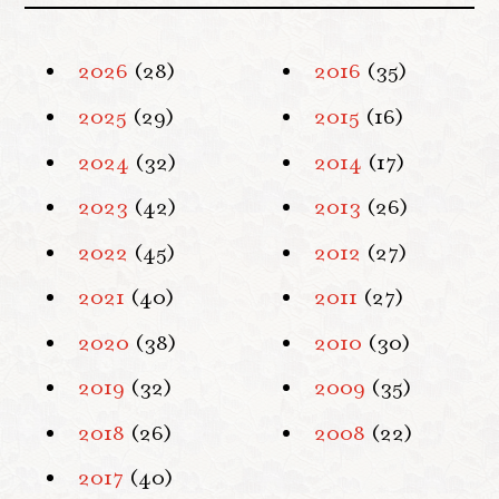
2026
(28)
2016
(35)
2025
(29)
2015
(16)
2024
(32)
2014
(17)
2023
(42)
2013
(26)
2022
(45)
2012
(27)
2021
(40)
2011
(27)
2020
(38)
2010
(30)
2019
(32)
2009
(35)
2018
(26)
2008
(22)
2017
(40)