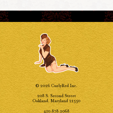
© 2026 CurlyRed Inc.
208 S. Second Street
Oakland, Maryland 21550
410.878.2068