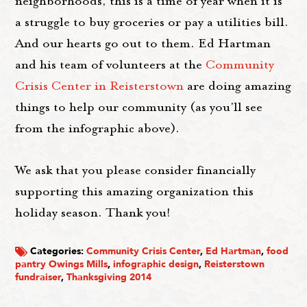
neighborhoods, this is a time of year when it is
a struggle to buy groceries or pay a utilities bill.
And our hearts go out to them. Ed Hartman
and his team of volunteers at the
Community
Crisis Center in Reisterstown
are doing amazing
things to help our community (as you'll see
from the infographic above).
We ask that you please consider financially
supporting this amazing organization this
holiday season. Thank you!
Categories:
Community Crisis Center
,
Ed Hartman
,
food
pantry Owings Mills
,
infographic design
,
Reisterstown
fundraiser
,
Thanksgiving 2014