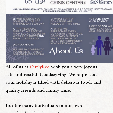
All of us at
CurlyRed
wish you a very joyous,
safe and restful Thanksgiving. We hope that
your holiday is filled with delicious food, and
quality friends and family time.
But for many individuals in our own