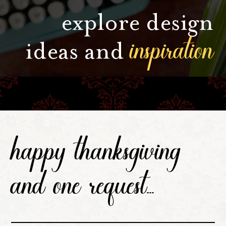
explore design
inspiration
ideas and
happy thanksgiving
and one request...