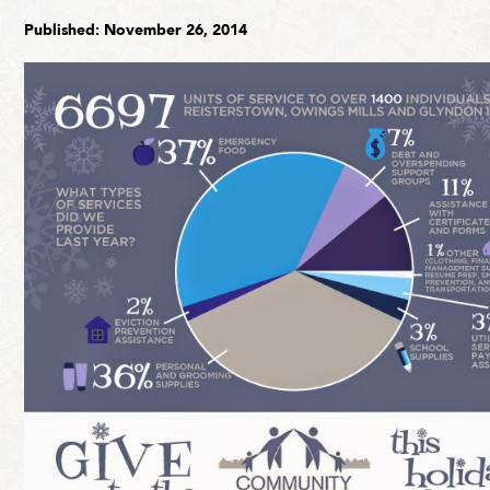
Published: November 26, 2014