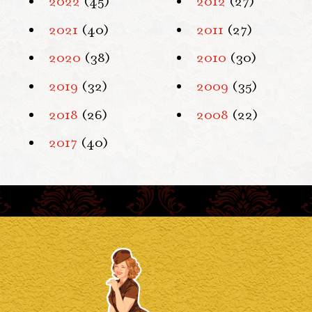
2022
(45)
2012
(27)
2021
(40)
2011
(27)
2020
(38)
2010
(30)
2019
(32)
2009
(35)
2018
(26)
2008
(22)
2017
(40)