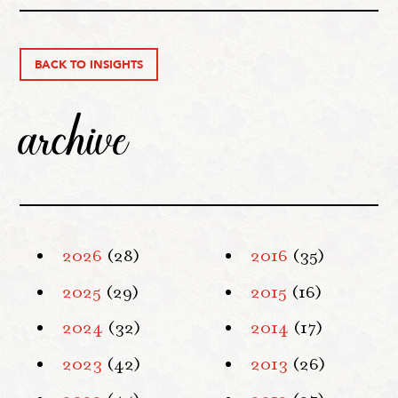
BACK TO INSIGHTS
archive
2026
(28)
2016
(35)
2025
(29)
2015
(16)
2024
(32)
2014
(17)
2023
(42)
2013
(26)