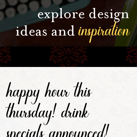
explore design
inspiration
ideas and
happy hour this
thursday! drink
specials announced!