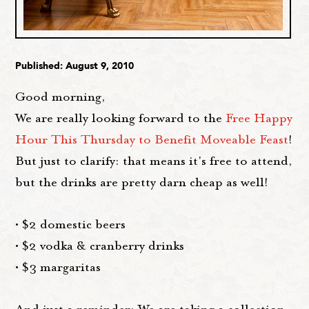
Published: August 9, 2010
Good morning,
We are really looking forward to the
Free Happy
Hour This Thursday to Benefit Moveable Feast
!
But just to clarify: that means it's free to attend,
but the drinks are pretty darn cheap as well!
• $2 domestic beers
• $2 vodka & cranberry drinks
• $3 margaritas