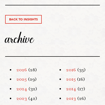
BACK TO INSIGHTS
archive
2026
(28)
2016
(35)
2025
(29)
2015
(16)
2024
(32)
2014
(17)
2023
(42)
2013
(26)