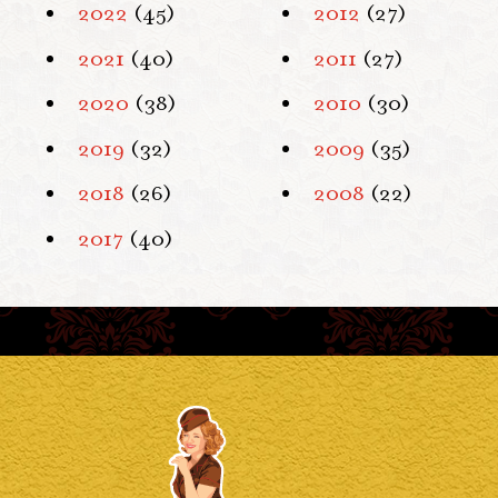
2022
(45)
2012
(27)
2021
(40)
2011
(27)
2020
(38)
2010
(30)
2019
(32)
2009
(35)
2018
(26)
2008
(22)
2017
(40)