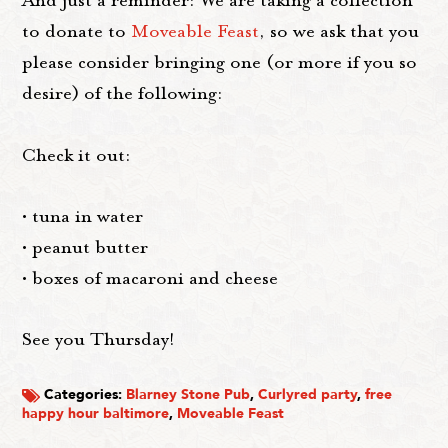
And just a reminder: We are taking a collection
to donate to
Moveable Feast
, so we ask that you
please consider bringing one (or more if you so
desire) of the following:
Check it out:
• tuna in water
• peanut butter
• boxes of macaroni and cheese
See you Thursday!
Categories:
Blarney Stone Pub
,
Curlyred party
,
free
happy hour baltimore
,
Moveable Feast