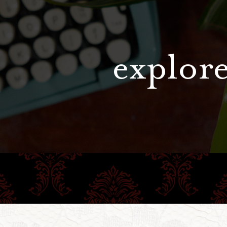
explore