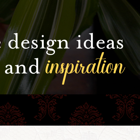
 design ideas
inspiration
and