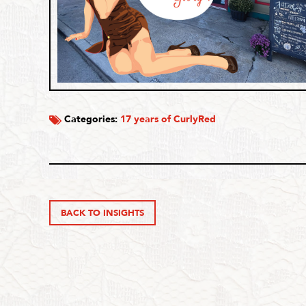
Categories:
17 years of CurlyRed
BACK TO INSIGHTS