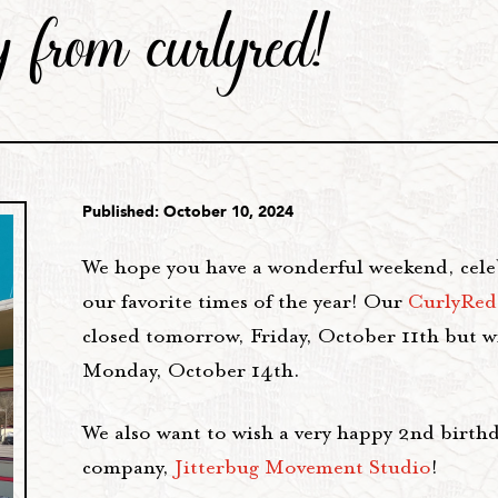
 from curlyred!
Published: October 10, 2024
We hope you have a wonderful weekend, cele
our favorite times of the year! Our
CurlyRed
closed tomorrow, Friday, October 11th but w
Monday, October 14th.
We also want to wish a very happy 2nd birthd
company,
Jitterbug Movement Studio
!