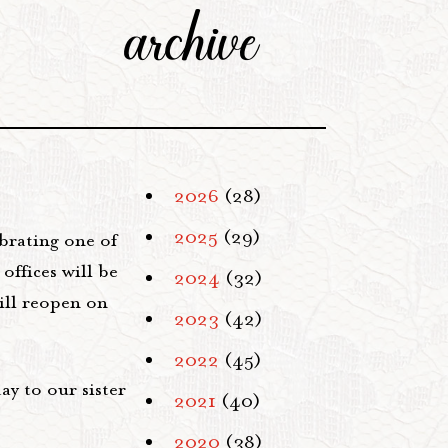
archive
2026
(28)
2025
(29)
brating one of
offices will be
2024
(32)
ill reopen on
2023
(42)
2022
(45)
ay to our sister
2021
(40)
2020
(38)