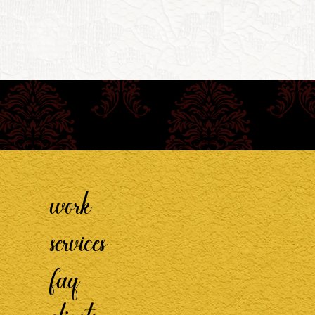
work
services
faq