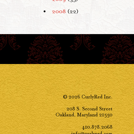
2008
(22)
© 2026 CurlyRed Inc.
208 S. Second Street
Oakland, Maryland 21550
410.878.2068
info@curlyred.com