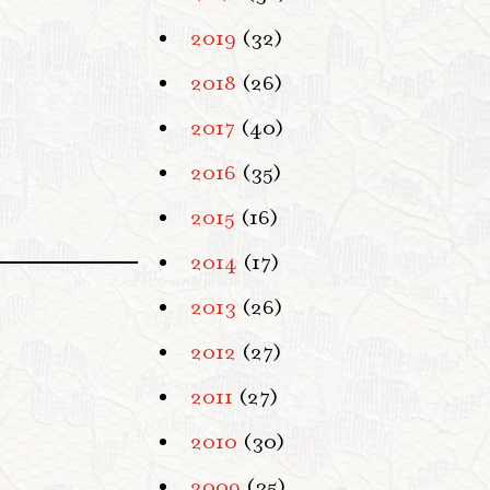
2019
(32)
2018
(26)
2017
(40)
2016
(35)
2015
(16)
2014
(17)
2013
(26)
2012
(27)
2011
(27)
2010
(30)
2009
(35)