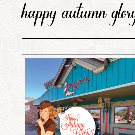
happy autumn glory