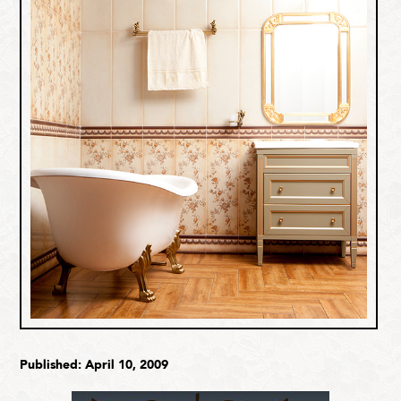
Published: April 10, 2009