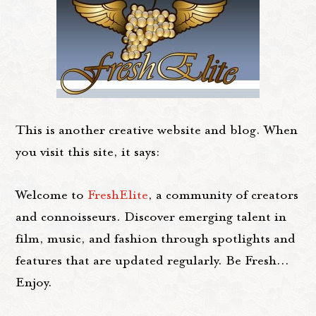
This is another creative website and blog. When
you visit this site, it says:
Welcome to
FreshElite
, a community of creators
and connoisseurs. Discover emerging talent in
film, music, and fashion through spotlights and
features that are updated regularly. Be Fresh...
Enjoy.