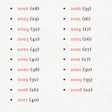
2026
(28)
2016
(35)
2025
(29)
2015
(16)
2024
(32)
2014
(17)
2023
(42)
2013
(26)
2022
(45)
2012
(27)
2021
(40)
2011
(27)
2020
(38)
2010
(30)
2019
(32)
2009
(35)
2018
(26)
2008
(22)
2017
(40)