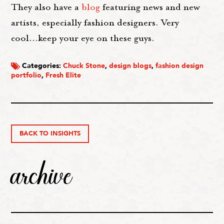
They also have a
blog
featuring news and new
artists, especially fashion designers. Very
cool...keep your eye on these guys.
Categories:
Chuck Stone
,
design blogs
,
fashion design
portfolio
,
Fresh Elite
BACK TO INSIGHTS
archive