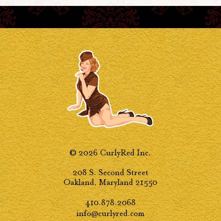
© 2026 CurlyRed Inc.
208 S. Second Street
Oakland, Maryland 21550
410.878.2068
info@curlyred.com