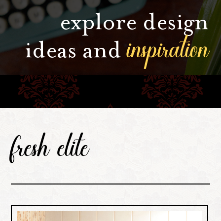
explore design
inspiration
ideas and
fresh elite