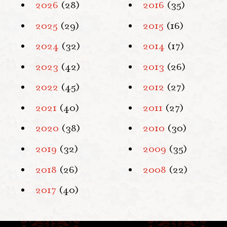
2026
(28)
2016
(35)
2025
(29)
2015
(16)
2024
(32)
2014
(17)
2023
(42)
2013
(26)
2022
(45)
2012
(27)
2021
(40)
2011
(27)
2020
(38)
2010
(30)
2019
(32)
2009
(35)
2018
(26)
2008
(22)
2017
(40)