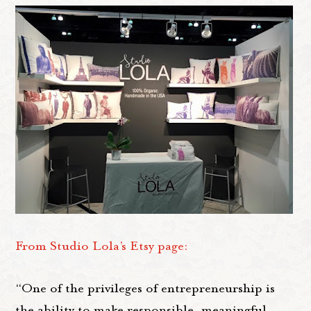
From Studio Lola’s Etsy page:
“One of the privileges of entrepreneurship is
the ability to make responsible, meaningful,