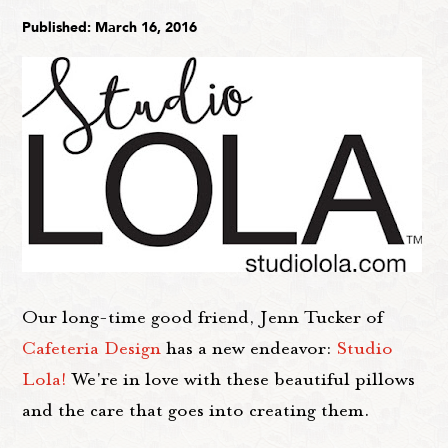
Published: March 16, 2016
Our long-time good friend, Jenn Tucker of
Cafeteria Design
has a new endeavor:
Studio
Lola!
We're in love with these beautiful pillows
and the care that goes into creating them.