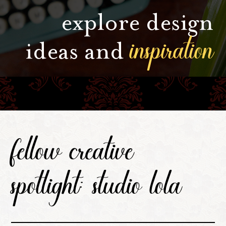
explore design
inspiration
ideas and
fellow creative
spotlight: studio lola