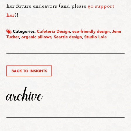
her future endeavors (and please
go support
her
)!
Categories:
Cafeteria Design
,
eco-friendly design
,
Jenn
Tucker
,
organic pillows
,
Seattle design
,
Studio Lola
BACK TO INSIGHTS
archive