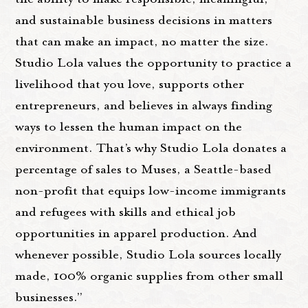
and sustainable business decisions in matters
that can make an impact, no matter the size.
Studio Lola values the opportunity to practice a
livelihood that you love, supports other
entrepreneurs, and believes in always finding
ways to lessen the human impact on the
environment. That’s why Studio Lola donates a
percentage of sales to Muses, a Seattle-based
non-profit that equips low-income immigrants
and refugees with skills and ethical job
opportunities in apparel production. And
whenever possible, Studio Lola sources locally
made, 100% organic supplies from other small
businesses.”