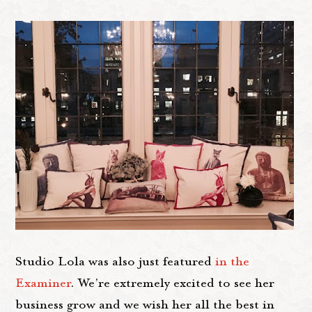
Studio Lola was also just featured
in the
Examiner
. We’re extremely excited to see her
business grow and we wish her all the best in