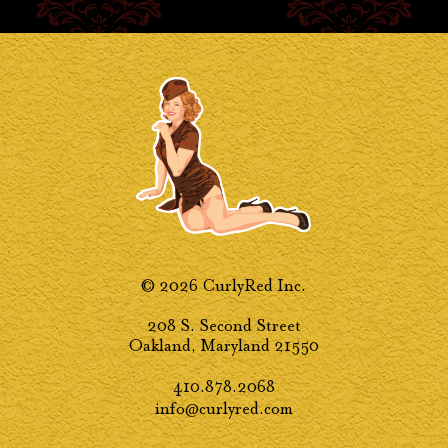
© 2026 CurlyRed Inc.
208 S. Second Street
Oakland, Maryland 21550
410.878.2068
info@curlyred.com