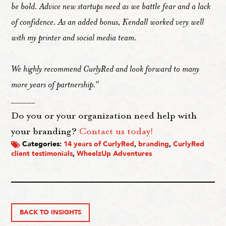
be bold. Advice new startups need as we battle fear and a lack
of confidence. As an added bonus, Kendall worked very well
with my printer and social media team.
We highly recommend CurlyRed and look forward to many
more years of partnership."
______
Do you or your organization need help with
your branding?
Contact us today!
Categories:
14 years of CurlyRed
,
branding
,
CurlyRed
client testimonials
,
WheelzUp Adventures
BACK TO INSIGHTS