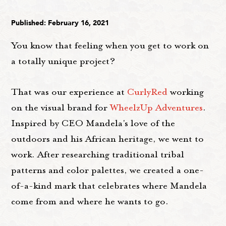
Published: February 16, 2021
You know that feeling when you get to work on
a totally unique project?
That was our experience at
CurlyRed
working
on the visual brand for
WheelzUp Adventures
.
Inspired by CEO Mandela's love of the
outdoors and his African heritage, we went to
work. After researching traditional tribal
patterns and color palettes, we created a one-
of-a-kind mark that celebrates where Mandela
come from and where he wants to go.