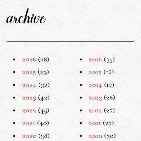
archive
2026
(28)
2016
(35)
2025
(29)
2015
(16)
2024
(32)
2014
(17)
2023
(42)
2013
(26)
2022
(45)
2012
(27)
2021
(40)
2011
(27)
2020
(38)
2010
(30)