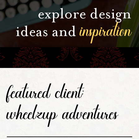
explore design
inspiration
ideas and
featured client:
wheelzup adventures