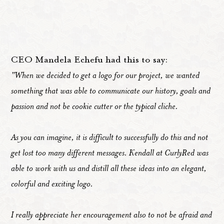
CEO Mandela Echefu had this to say:
"When we decided to get a logo for our project, we wanted
something that was able to communicate our history, goals and
passion and not be cookie cutter or the typical cliche.
As you can imagine, it is difficult to successfully do this and not
get lost too many different messages. Kendall at CurlyRed was
able to work with us and distill all these ideas into an elegant,
colorful and exciting logo.
I really appreciate her encouragement also to not be afraid and