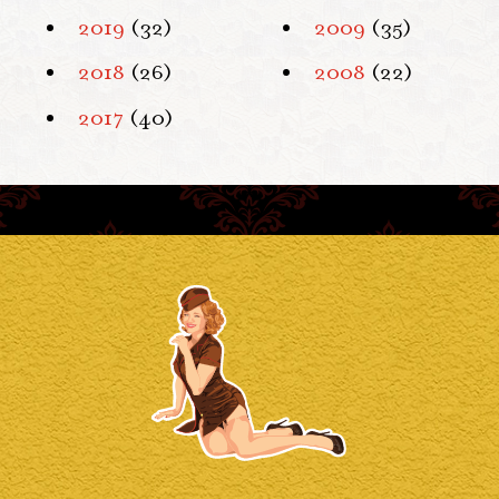
2019
(32)
2009
(35)
2018
(26)
2008
(22)
2017
(40)