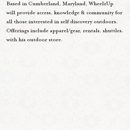
Based in Cumberland, Maryland, WheelzUp
will provide access, knowledge & community for
all those interested in self discovery outdoors.
Offerings include apparel/gear, rentals, shuttles.
with his outdoor store.