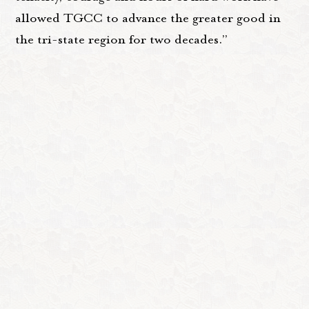
allowed TGCC to advance the greater good in
the tri-state region for two decades.”