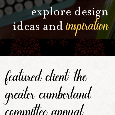
explore design
inspiration
ideas and
featured client: the
greater cumberland
committee annual