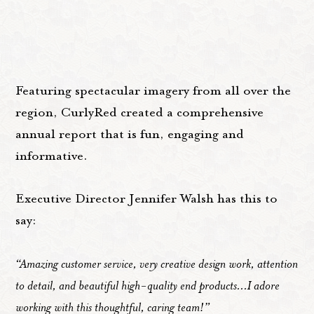
Featuring spectacular imagery from all over the
region, CurlyRed created a comprehensive
annual report that is fun, engaging and
informative.
Executive Director Jennifer Walsh has this to
say:
“Amazing customer service, very creative design work, attention
to detail, and beautiful high-quality end products...I adore
working with this thoughtful, caring team!”