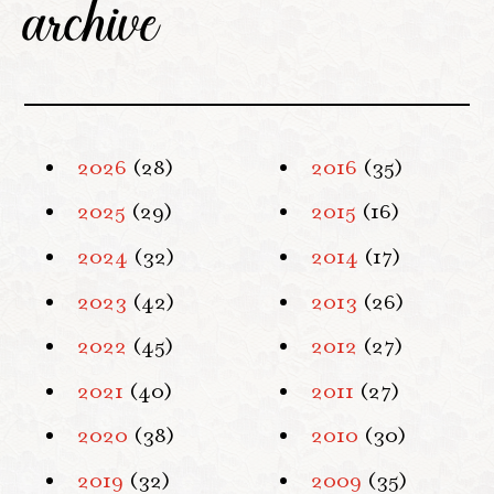
archive
2026
(28)
2016
(35)
2025
(29)
2015
(16)
2024
(32)
2014
(17)
2023
(42)
2013
(26)
2022
(45)
2012
(27)
2021
(40)
2011
(27)
2020
(38)
2010
(30)
2019
(32)
2009
(35)