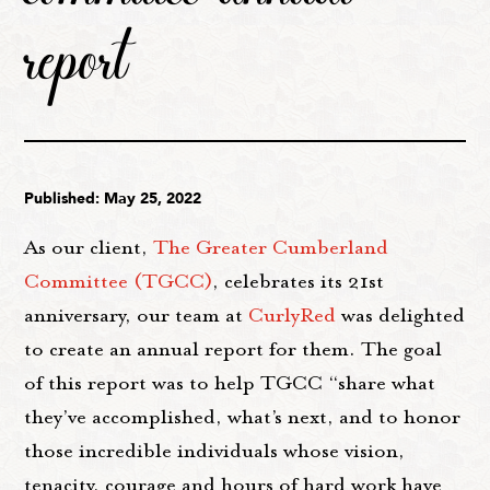
report
Published: May 25, 2022
As our client,
The Greater Cumberland
Committee (TGCC)
, celebrates its 21st
anniversary, our team at
CurlyRed
was delighted
to create an annual report for them. The goal
of this report was to help TGCC “share what
they’ve accomplished, what’s next, and to honor
those incredible individuals whose vision,
tenacity, courage and hours of hard work have