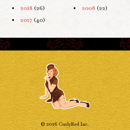
2018
(26)
2008
(22)
2017
(40)
© 2026 CurlyRed Inc.