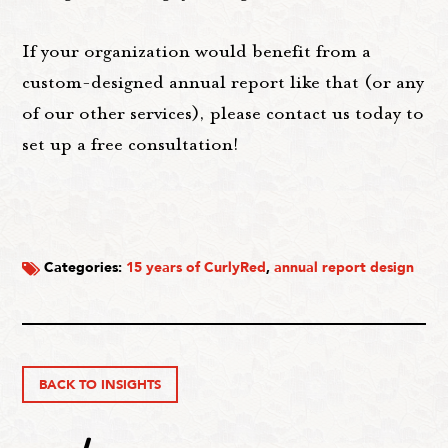
If your organization would benefit from a
custom-designed annual report like that (or any
of our other services), please contact us today to
set up a free consultation!
Categories:
15 years of CurlyRed
,
annual report design
BACK TO INSIGHTS