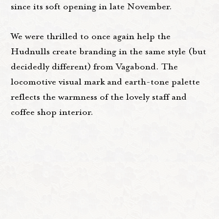
since its soft opening in late November.
We were thrilled to once again help the
Hudnulls create branding in the same style (but
decidedly different) from Vagabond. The
locomotive visual mark and earth-tone palette
reflects the warmness of the lovely staff and
coffee shop interior.