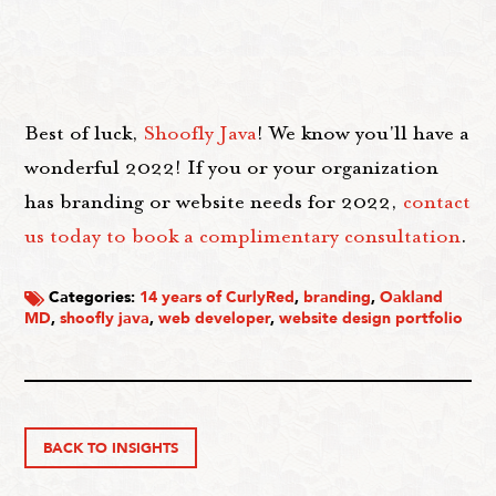
Best of luck,
Shoofly Java
! We know you'll have a
wonderful 2022! If you or your organization
has branding or website needs for 2022,
contact
us today to book a complimentary consultation
.
Categories:
14 years of CurlyRed
,
branding
,
Oakland
MD
,
shoofly java
,
web developer
,
website design portfolio
BACK TO INSIGHTS