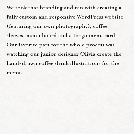
We took that branding and ran with creating a
fully custom and responsive WordPress website
(featuring our own photography), coffee
sleeves, menu board and a to-go menu card.
Our favorite part for the whole process was
watching our junior designer Olivia create the
hand-drawn coffee drink illustrations for the
menu.