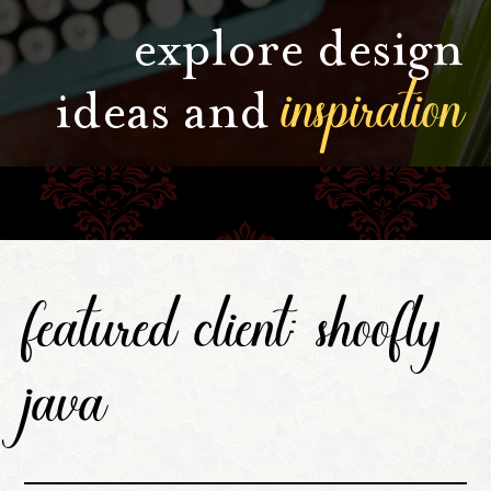
explore design
inspiration
ideas and
featured client: shoofly
java