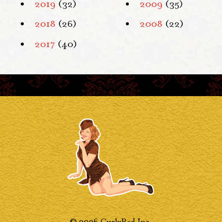
2019
(32)
2009
(35)
2018
(26)
2008
(22)
2017
(40)
© 2026 CurlyRed Inc.