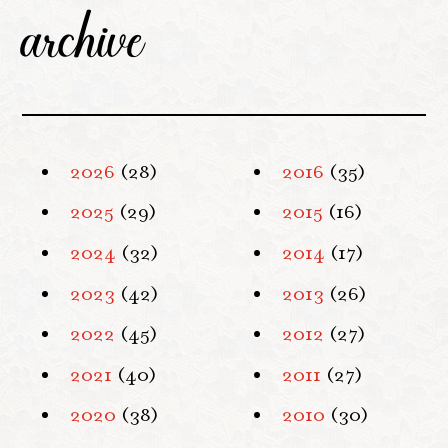
archive
2026
(28)
2016
(35)
2025
(29)
2015
(16)
2024
(32)
2014
(17)
2023
(42)
2013
(26)
2022
(45)
2012
(27)
2021
(40)
2011
(27)
2020
(38)
2010
(30)