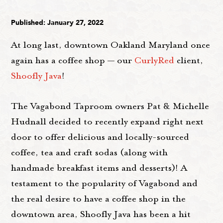
Published: January 27, 2022
At long last, downtown Oakland Maryland once
again has a coffee shop — our
CurlyRed
client,
Shoofly Java
!
The Vagabond Taproom owners Pat & Michelle
Hudnall decided to recently expand right next
door to offer delicious and locally-sourced
coffee, tea and craft sodas (along with
handmade breakfast items and desserts)! A
testament to the popularity of Vagabond and
the real desire to have a coffee shop in the
downtown area, Shoofly Java has been a hit