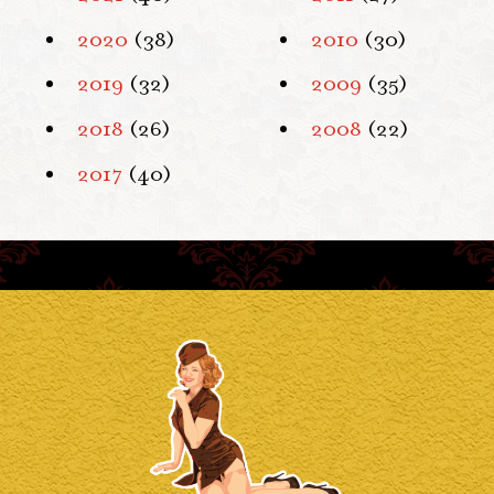
2020
(38)
2010
(30)
2019
(32)
2009
(35)
2018
(26)
2008
(22)
2017
(40)