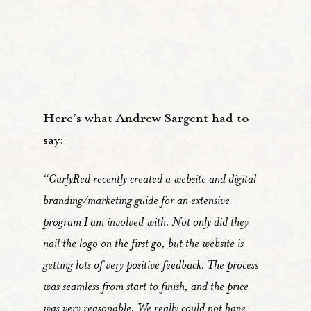
Here's what Andrew Sargent had to
say:
“CurlyRed recently created a website and digital
branding/marketing guide for an extensive
program I am involved with. Not only did they
nail the logo on the first go, but the website is
getting lots of very positive feedback. The process
was seamless from start to finish, and the price
was very reasonable. We really could not have