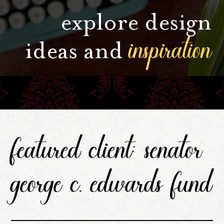
explore design
inspiration
ideas and
featured client: senator
george c. edwards fund