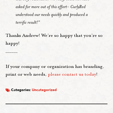
asked for more out of this effort- CurlyRed
understood our needs quickly and produced a
terrific result!”
Thanks Andrew! We're so happy that you're so
happy!
______
If your company or organization has branding,
print or web needs,
please contact us today
!
Categories:
Uncategorized