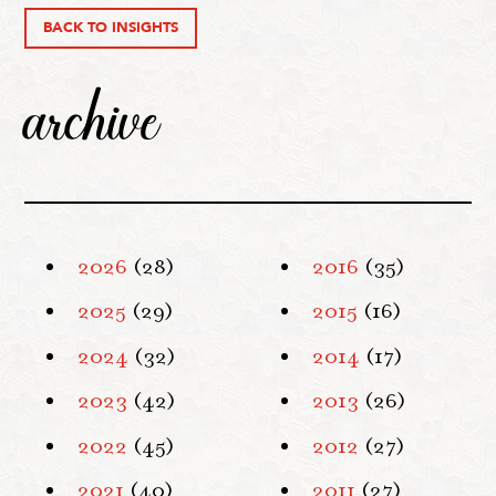
BACK TO INSIGHTS
archive
2026
(28)
2016
(35)
2025
(29)
2015
(16)
2024
(32)
2014
(17)
2023
(42)
2013
(26)
2022
(45)
2012
(27)
2021
(40)
2011
(27)