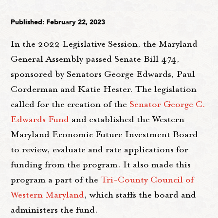
Published: February 22, 2023
In the 2022 Legislative Session, the Maryland
General Assembly passed Senate Bill 474,
sponsored by Senators George Edwards, Paul
Corderman and Katie Hester. The legislation
called for the creation of the
Senator George C.
Edwards Fund
and established the Western
Maryland Economic Future Investment Board
to review, evaluate and rate applications for
funding from the program. It also made this
program a part of the
Tri-County Council of
Western Maryland
, which staffs the board and
administers the fund.