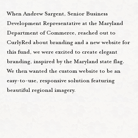
When Andrew Sargent, Senior Business
Development Representative at the Maryland
Department of Commerce, reached out to
CurlyRed about branding and a new website for
this fund, we were excited to create elegant
branding, inspired by the Maryland state flag.
We then wanted the custom website to be an
easy-to-use, responsive solution featuring
beautiful regional imagery.