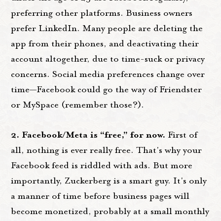
preferring other platforms. Business owners
prefer LinkedIn. Many people are deleting the
app from their phones, and deactivating their
account altogether, due to time-suck or privacy
concerns. Social media preferences change over
time—Facebook could go the way of Friendster
or MySpace (remember those?).
2. Facebook/Meta is “free,” for now.
First of
all, nothing is ever really free. That's why your
Facebook feed is riddled with ads. But more
importantly, Zuckerberg is a smart guy. It's only
a manner of time before business pages will
become monetized, probably at a small monthly