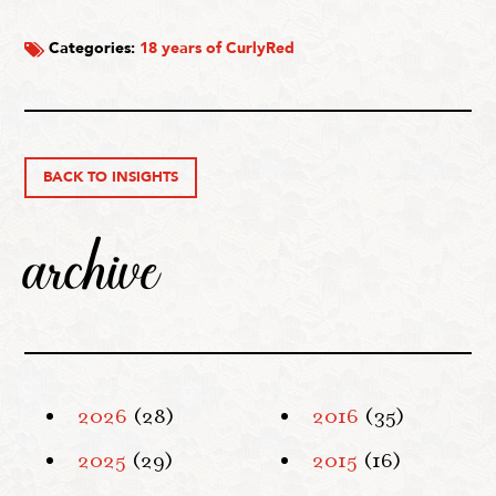
Categories:
18 years of CurlyRed
BACK TO INSIGHTS
archive
2026
(28)
2016
(35)
2025
(29)
2015
(16)