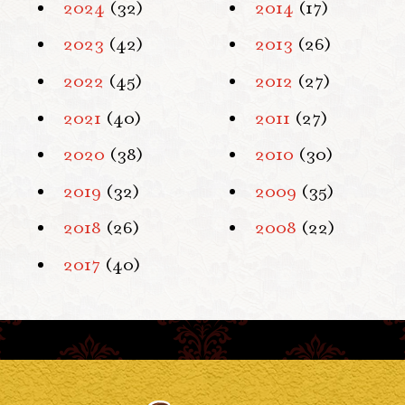
2024
(32)
2014
(17)
2023
(42)
2013
(26)
2022
(45)
2012
(27)
2021
(40)
2011
(27)
2020
(38)
2010
(30)
2019
(32)
2009
(35)
2018
(26)
2008
(22)
2017
(40)