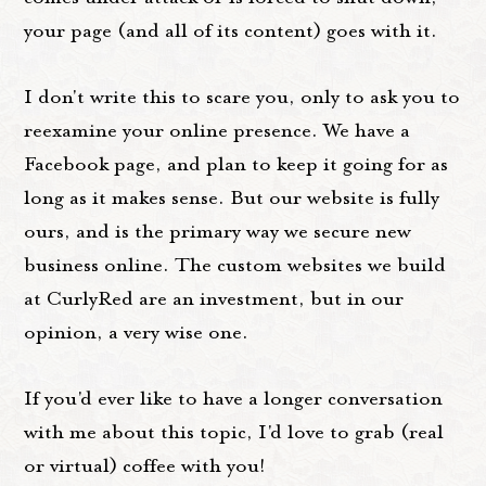
your page (and all of its content) goes with it.
I don't write this to scare you, only to ask you to
reexamine your online presence. We have a
Facebook page, and plan to keep it going for as
long as it makes sense. But our website is fully
ours, and is the primary way we secure new
business online. The custom websites we build
at CurlyRed are an investment, but in our
opinion, a very wise one.
If you'd ever like to have a longer conversation
with me about this topic, I'd love to grab (real
or virtual) coffee with you!