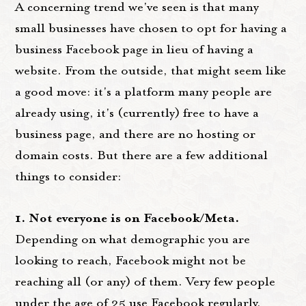
A concerning trend we've seen is that many
small businesses have chosen to opt for having a
business Facebook page in lieu of having a
website. From the outside, that might seem like
a good move: it's a platform many people are
already using, it's (currently) free to have a
business page, and there are no hosting or
domain costs. But there are a few additional
things to consider:
1. Not everyone is on Facebook/Meta.
Depending on what demographic you are
looking to reach, Facebook might not be
reaching all (or any) of them. Very few people
under the age of 25 use Facebook regularly,