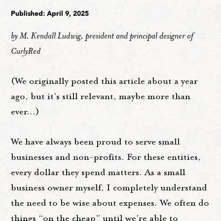
Published: April 9, 2025
by M. Kendall Ludwig, president and principal designer of
CurlyRed
(We originally posted this article about a year
ago, but it's still relevant, maybe more than
ever...)
We have always been proud to serve small
businesses and non-profits. For these entities,
every dollar they spend matters. As a small
business owner myself, I completely understand
the need to be wise about expenses. We often do
things “on the cheap” until we're able to