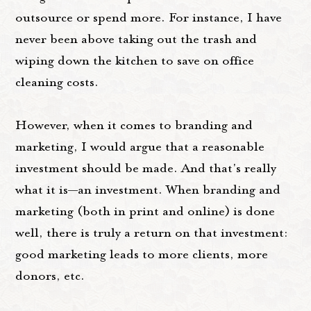
outsource or spend more. For instance, I have
never been above taking out the trash and
wiping down the kitchen to save on office
cleaning costs.
However, when it comes to branding and
marketing, I would argue that a reasonable
investment should be made. And that's really
what it is—an investment. When branding and
marketing (both in print and online) is done
well, there is truly a return on that investment:
good marketing leads to more clients, more
donors, etc.