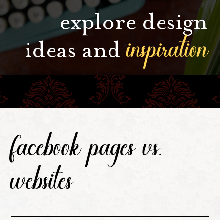
explore design
inspiration
ideas and
facebook pages vs.
websites