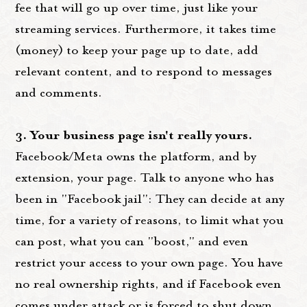
fee that will go up over time, just like your
streaming services. Furthermore, it takes time
(money) to keep your page up to date, add
relevant content, and to respond to messages
and comments.
3. Your business page isn't really yours.
Facebook/Meta owns the platform, and by
extension, your page. Talk to anyone who has
been in "Facebook jail": They can decide at any
time, for a variety of reasons, to limit what you
can post, what you can "boost," and even
restrict your access to your own page. You have
no real ownership rights, and if Facebook even
comes under attack or is forced to shut down,