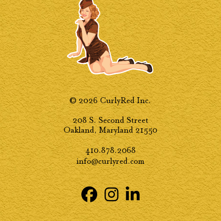
© 2026 CurlyRed Inc.
208 S. Second Street
Oakland, Maryland 21550
410.878.2068
info@curlyred.com