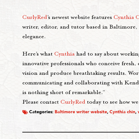
CurlyRed
’s newest website features
Cynthia 
writer, editor, and tutor based in Baltimore,
elegance.
Here’s what
Cynthia
had to say about workin
innovative professionals who conceive fresh, c
vision and produce breathtaking results. Wor
communicating and collaborating with Kendall
is nothing short of remarkable.”
Please contact
CurlyRed
today to see how we c
Categories:
Baltimore writer website
,
Cynthia chin
,