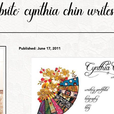
bsite: cynthia chin write
Published: June 17, 2011