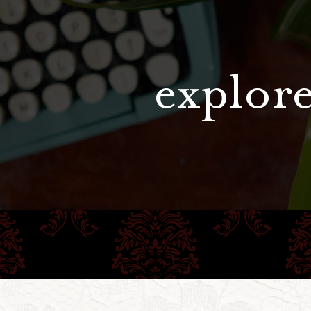
explore