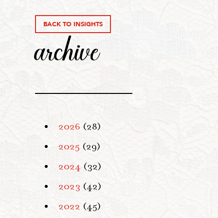
BACK TO INSIGHTS
archive
2026
(28)
2025
(29)
2024
(32)
2023
(42)
2022
(45)