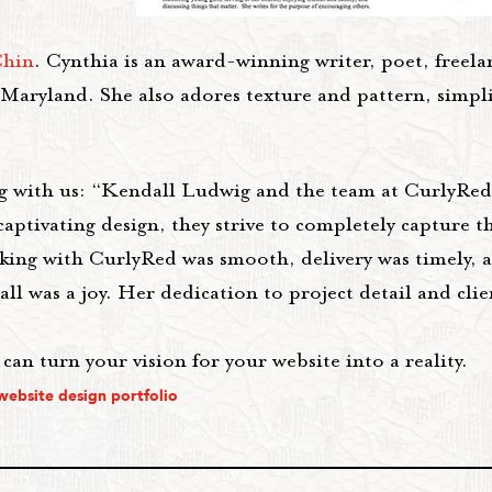
Chin
. Cynthia is an award-winning writer, poet, freel
 Maryland. She also adores texture and pattern, simpl
g with us: “Kendall Ludwig and the team at CurlyRed
aptivating design, they strive to completely capture th
king with CurlyRed was smooth, delivery was timely, 
 was a joy. Her dedication to project detail and clien
an turn your vision for your website into a reality.
website design portfolio