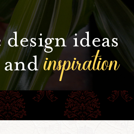
 design ideas
inspiration
and