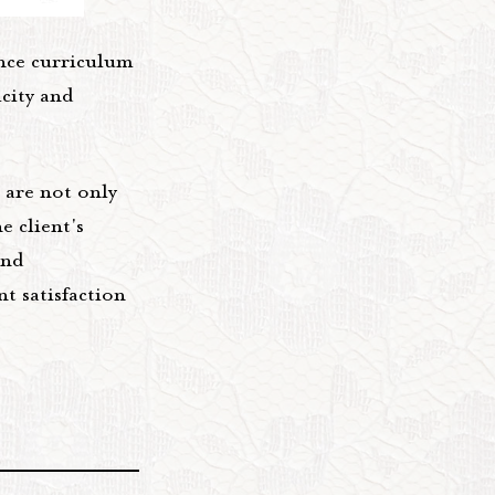
ance curriculum
icity and
 are not only
e client's
and
t satisfaction