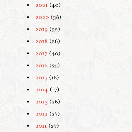
2021
(40)
2020
(38)
2019
(32)
2018
(26)
2017
(40)
2016
(35)
2015
(16)
2014
(17)
2013
(26)
2012
(27)
2011
(27)