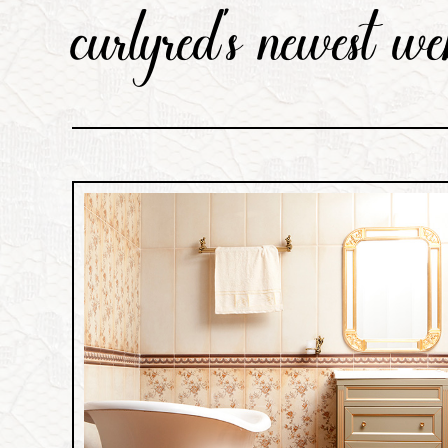
curlyred's newest we