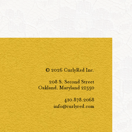
© 2026 CurlyRed Inc.
208 S. Second Street
Oakland, Maryland 21550
410.878.2068
info@curlyred.com