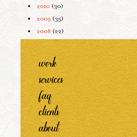
2010
(30)
2009
(35)
2008
(22)
work
services
faq
clients
about