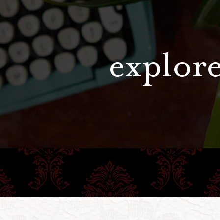
explore