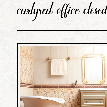
curlyred office clos