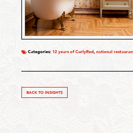
Categories:
12 years of CurlyRed
,
national restauran
BACK TO INSIGHTS