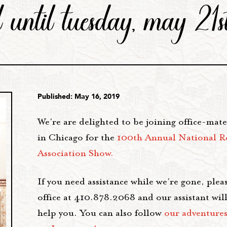
ed until tuesday, may 21s
Published: May 16, 2019
We're are delighted to be joining office-mat
in Chicago for the
100th Annual National R
Association Show.
If you need assistance while we're gone, pleas
office at 410.878.2068 and our assistant will
help you. You can also follow
our adventure