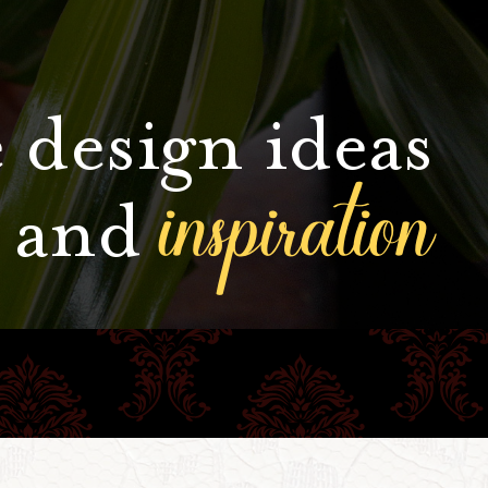
 design ideas
inspiration
and