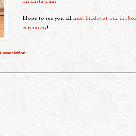
on Instagram!
Hope to see you all
next Friday at our ribbo
ceremony
!
t association