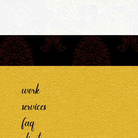
work
services
faq