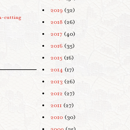
2019
(32)
n-cutting
2018
(26)
2017
(40)
2016
(35)
2015
(16)
2014
(17)
2013
(26)
2012
(27)
2011
(27)
2010
(30)
2009
(35)