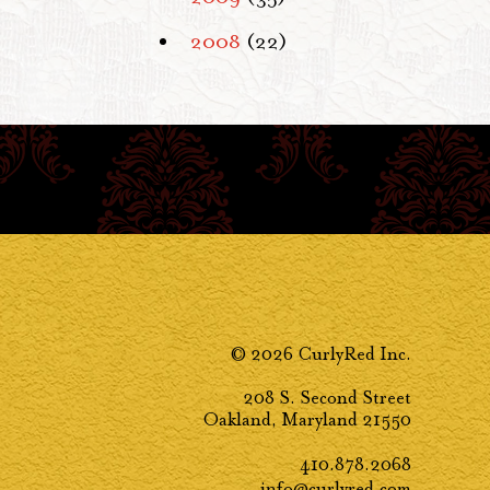
2008
(22)
© 2026 CurlyRed Inc.
208 S. Second Street
Oakland, Maryland 21550
410.878.2068
info@curlyred.com