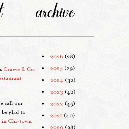
t
archive
2026
(28)
2025
(29)
es
Craeve & Co.
estaurant
2024
(32)
2023
(42)
e call our
2022
(45)
 be glad to
2021
(40)
s in Chi-town
2020
(38)