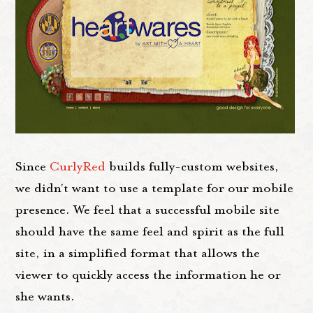
Since
CurlyRed
builds fully-custom websites,
we didn't want to use a template for our mobile
presence. We feel that a successful mobile site
should have the same feel and spirit as the full
site, in a simplified format that allows the
viewer to quickly access the information he or
she wants.