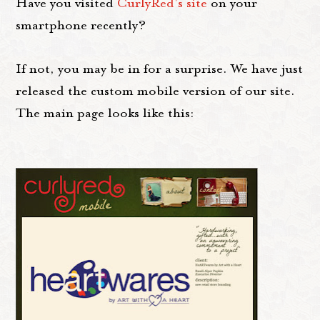
Have you visited
CurlyRed's site
on your
smartphone recently?
If not, you may be in for a surprise. We have just
released the custom mobile version of our site.
The main page looks like this: