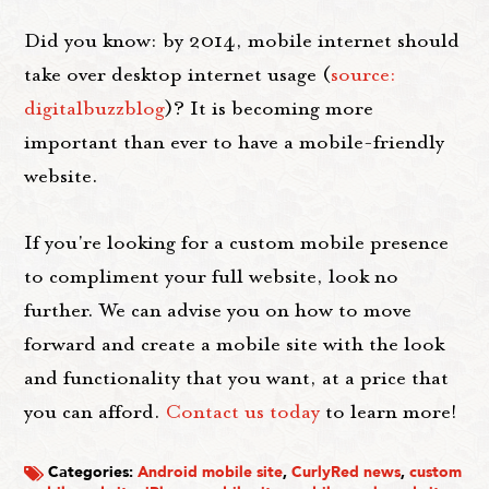
Did you know: by 2014, mobile internet should
take over desktop internet usage (
source:
digitalbuzzblog
)? It is becoming more
important than ever to have a mobile-friendly
website.
If you're looking for a custom mobile presence
to compliment your full website, look no
further. We can advise you on how to move
forward and create a mobile site with the look
and functionality that you want, at a price that
you can afford.
Contact us today
to learn more!
Categories:
Android mobile site
,
CurlyRed news
,
custom