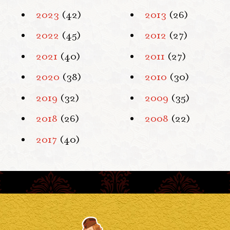
2023
(42)
2013
(26)
2022
(45)
2012
(27)
2021
(40)
2011
(27)
2020
(38)
2010
(30)
2019
(32)
2009
(35)
2018
(26)
2008
(22)
2017
(40)