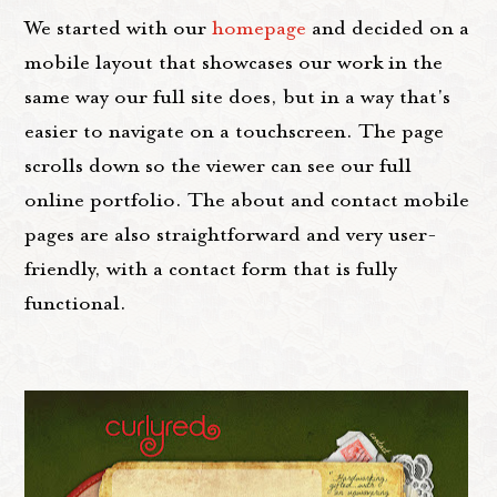
We started with our
homepage
and decided on a
mobile layout that showcases our work in the
same way our full site does, but in a way that's
easier to navigate on a touchscreen. The page
scrolls down so the viewer can see our full
online portfolio. The about and contact mobile
pages are also straightforward and very user-
friendly, with a contact form that is fully
functional.