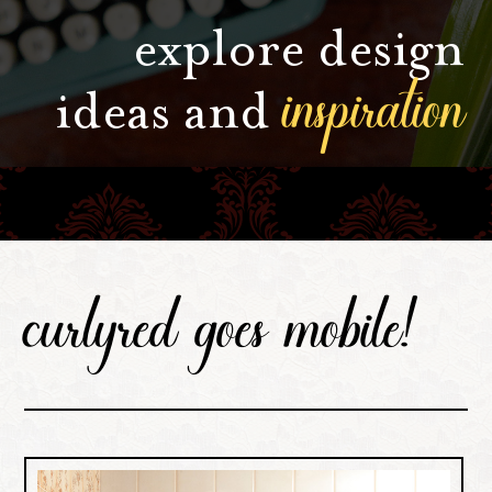
explore design
inspiration
ideas and
curlyred goes mobile!