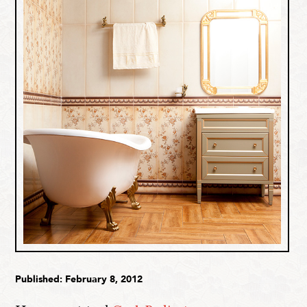
Published: February 8, 2012