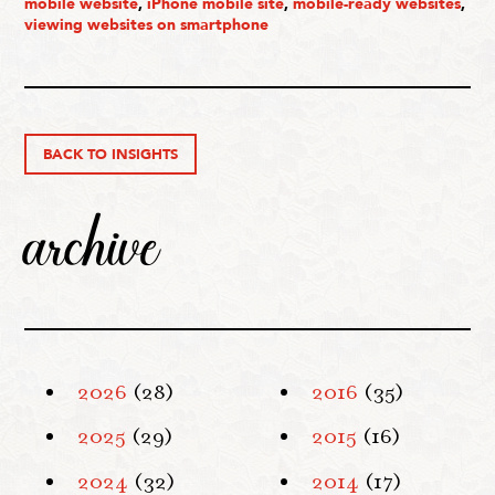
mobile website
,
iPhone mobile site
,
mobile-ready websites
,
viewing websites on smartphone
BACK TO INSIGHTS
archive
2026
(28)
2016
(35)
2025
(29)
2015
(16)
2024
(32)
2014
(17)