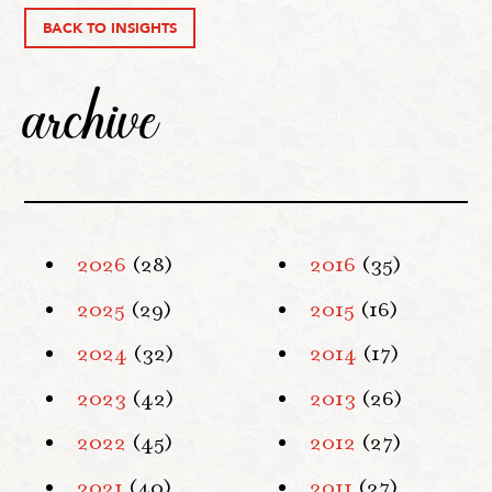
BACK TO INSIGHTS
archive
2026
(28)
2016
(35)
2025
(29)
2015
(16)
2024
(32)
2014
(17)
2023
(42)
2013
(26)
2022
(45)
2012
(27)
2021
(40)
2011
(27)