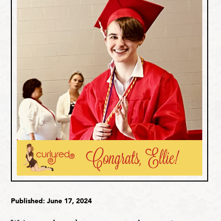
Published: June 17, 2024