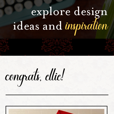
explore design
inspiration
ideas and
congrats, ellie!