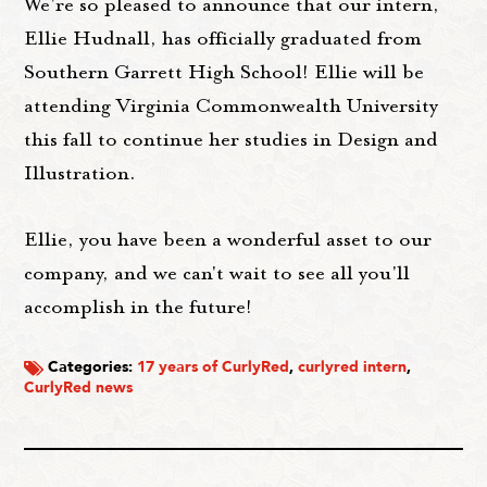
We're so pleased to announce that our intern,
Ellie Hudnall, has officially graduated from
Southern Garrett High School! Ellie will be
attending Virginia Commonwealth University
this fall to continue her studies in Design and
Illustration.
Ellie, you have been a wonderful asset to our
company, and we can't wait to see all you'll
accomplish in the future!
Categories:
17 years of CurlyRed
,
curlyred intern
,
CurlyRed news