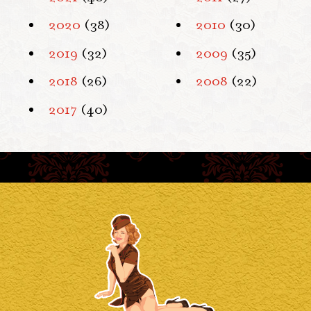
2020
(38)
2010
(30)
2019
(32)
2009
(35)
2018
(26)
2008
(22)
2017
(40)