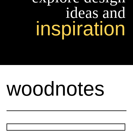
ideas and
inspiration
woodnotes