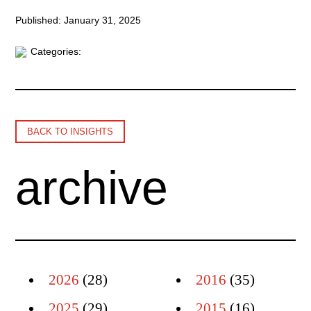
Published: January 31, 2025
Categories:
BACK TO INSIGHTS
archive
2026
(28)
2016
(35)
2025
(29)
2015
(16)