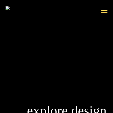
explore design