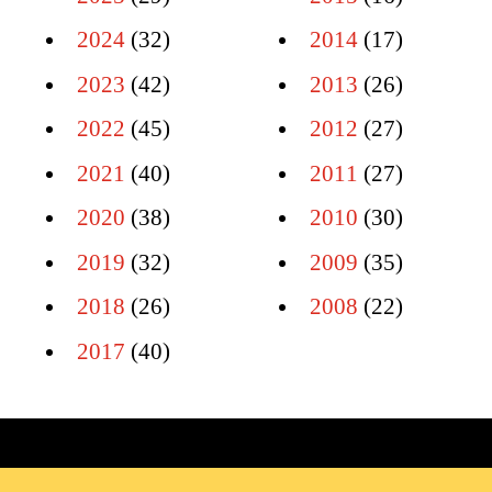
2024
(32)
2014
(17)
2023
(42)
2013
(26)
2022
(45)
2012
(27)
2021
(40)
2011
(27)
2020
(38)
2010
(30)
2019
(32)
2009
(35)
2018
(26)
2008
(22)
2017
(40)