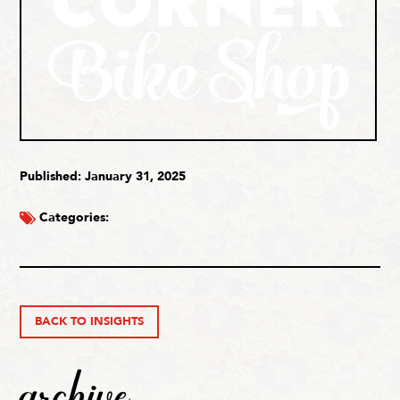
Published: January 31, 2025
Categories:
BACK TO INSIGHTS
archive