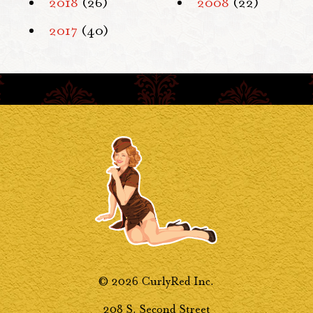
2018
(26)
2008
(22)
2017
(40)
© 2026 CurlyRed Inc.
208 S. Second Street