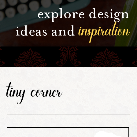
explore design
inspiration
ideas and
tiny corner