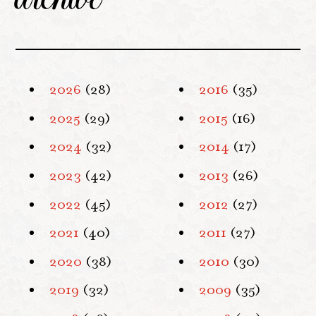
2026
(28)
2016
(35)
2025
(29)
2015
(16)
2024
(32)
2014
(17)
2023
(42)
2013
(26)
2022
(45)
2012
(27)
2021
(40)
2011
(27)
2020
(38)
2010
(30)
2019
(32)
2009
(35)