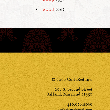
2008
(22)
© 2026 CurlyRed Inc.
208 S. Second Street
Oakland, Maryland 21550
410.878.2068
info@curlyred.com