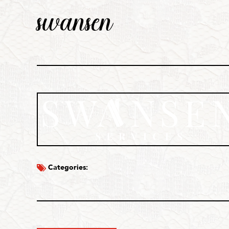
swansen
Categories: