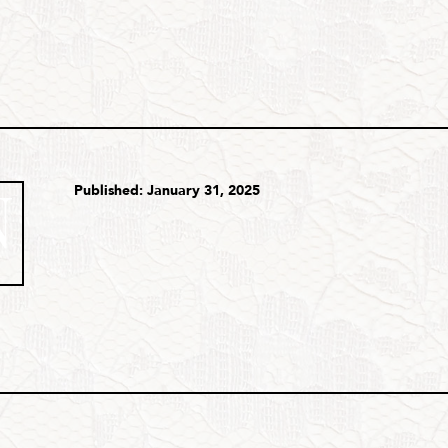
Published: January 31, 2025