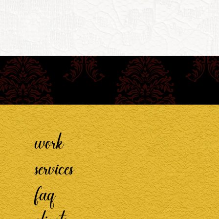
work
services
faq