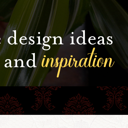
 design ideas
inspiration
and