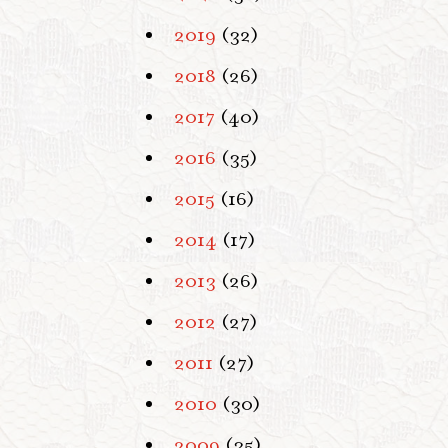
2019
(32)
2018
(26)
2017
(40)
2016
(35)
2015
(16)
2014
(17)
2013
(26)
2012
(27)
2011
(27)
2010
(30)
2009
(35)