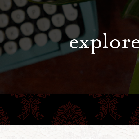
explore