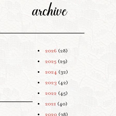
archive
2026
(28)
2025
(29)
2024
(32)
2023
(42)
2022
(45)
2021
(40)
2020
(38)