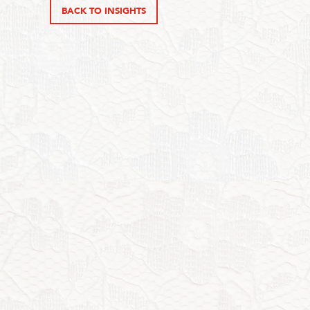
BACK TO INSIGHTS