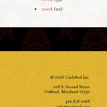
2008
(22)
© 2026 CurlyRed Inc.
208 S. Second Street
Oakland, Maryland 21550
410.878.2068
info@curlyred.com