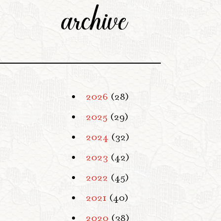
archive
2026
(28)
2025
(29)
2024
(32)
2023
(42)
2022
(45)
2021
(40)
2020
(38)