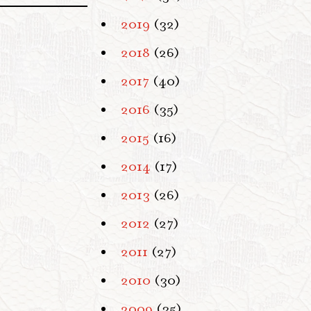
2019
(32)
2018
(26)
2017
(40)
2016
(35)
2015
(16)
2014
(17)
2013
(26)
2012
(27)
2011
(27)
2010
(30)
2009
(35)