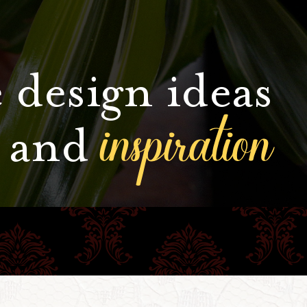
 design ideas
inspiration
and