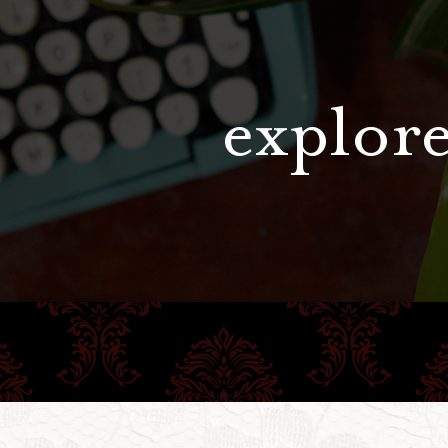
explore