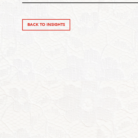
BACK TO INSIGHTS