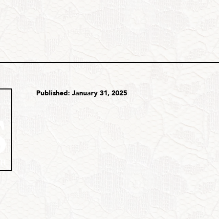
Published: January 31, 2025