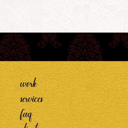
work
services
faq