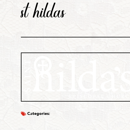
st hildas
Categories: